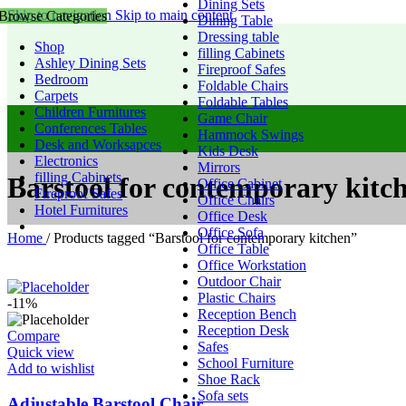
Dining Sets
Skip to navigation
Skip to main content
Browse Categories
Dining Table
Dressing table
Shop
filling Cabinets
Ashley Dining Sets
Fireproof Safes
Bedroom
Foldable Chairs
Carpets
Foldable Tables
Children Furnitures
Game Chair
Conferences Tables
Hammock Swings
Desk and Worksapces
Kids Desk
Electronics
Mirrors
filling Cabinets
Barstool for contemporary kitc
Office Cabinet
Fireproof Safes
Office Chairs
Hotel Furnitures
Office Desk
Office Sofa
Home
/
Products tagged “Barstool for contemporary kitchen”
Office Table
Office Workstation
Outdoor Chair
Plastic Chairs
-11%
Reception Bench
Reception Desk
Compare
Safes
Quick view
School Furniture
Add to wishlist
Shoe Rack
Sofa sets
Adjustable Barstool Chair