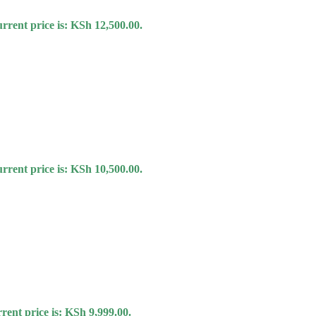
rrent price is: KSh 12,500.00.
rrent price is: KSh 10,500.00.
rent price is: KSh 9,999.00.