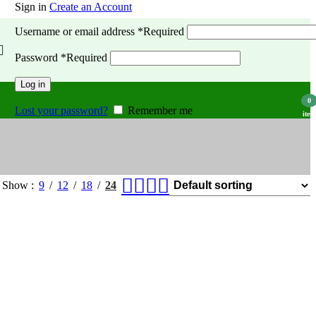
Sign in
Create an Account
Username or email address
*
Required
Password
*
Required
Log in
0
Lost your password?
Remember me
item
Show
9
12
18
24