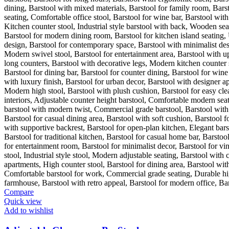
Compare
Quick view
Add to wishlist