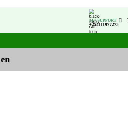
24/7 SUPPORT
+254111977275
hen