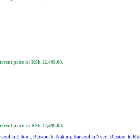
rrent price is: KSh 12,499.00.
rrent price is: KSh 12,499.00.