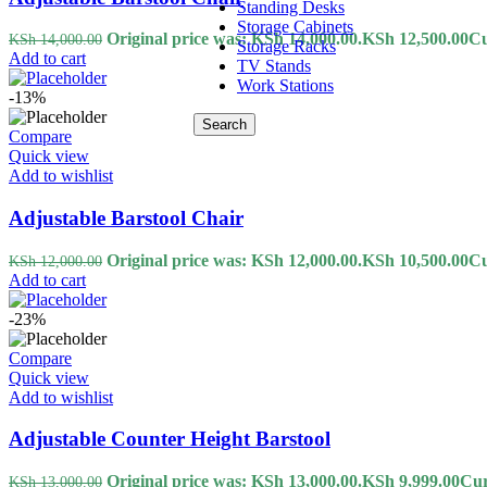
Standing Desks
Storage Cabinets
Original price was: KSh 14,000.00.
KSh
12,500.00
Cu
KSh
14,000.00
Storage Racks
Add to cart
TV Stands
Work Stations
-13%
Search
Compare
Quick view
Add to wishlist
Adjustable Barstool Chair
Original price was: KSh 12,000.00.
KSh
10,500.00
Cu
KSh
12,000.00
Add to cart
-23%
Compare
Quick view
Add to wishlist
Adjustable Counter Height Barstool
Original price was: KSh 13,000.00.
KSh
9,999.00
Cur
KSh
13,000.00