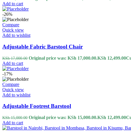
Add to cart
-26%
Compare
Quick view
Add to wishlist
Adjustable Fabric Barstool Chair
Original price was: KSh 17,000.00.
KSh
12,499.00
Cu
KSh
17,000.00
Add to cart
-17%
Compare
Quick view
Add to wishlist
Adjustable Footrest Barstool
Original price was: KSh 15,000.00.
KSh
12,499.00
Cu
KSh
15,000.00
Add to cart