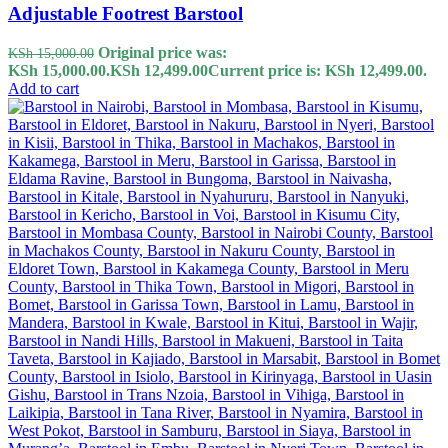
Adjustable Footrest Barstool
Original price was:
KSh
15,000.00
KSh 15,000.00.
KSh
12,499.00
Current price is: KSh 12,499.00.
Add to cart