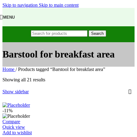
Skip to navigation
Skip to main content
MENU
Search
Barstool for breakfast area
Home
/
Products tagged “Barstool for breakfast area”
Showing all 21 results
Show sidebar
-11%
Compare
Quick view
Add to wishlist