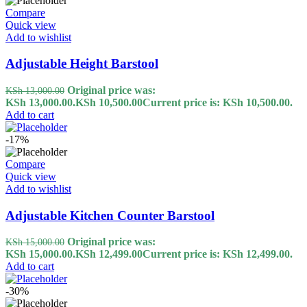
Compare
Quick view
Add to wishlist
Adjustable Height Barstool
Original price was:
KSh
13,000.00
KSh 13,000.00.
KSh
10,500.00
Current price is: KSh 10,500.00.
Add to cart
-17%
Compare
Quick view
Add to wishlist
Adjustable Kitchen Counter Barstool
Original price was:
KSh
15,000.00
KSh 15,000.00.
KSh
12,499.00
Current price is: KSh 12,499.00.
Add to cart
-30%