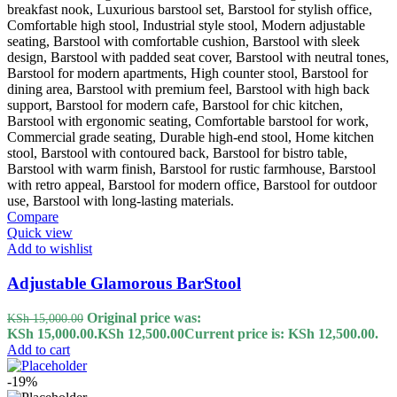
Compare
Quick view
Add to wishlist
Adjustable Glamorous BarStool
Original price was:
KSh
15,000.00
KSh 15,000.00.
KSh
12,500.00
Current price is: KSh 12,500.00.
Add to cart
-19%