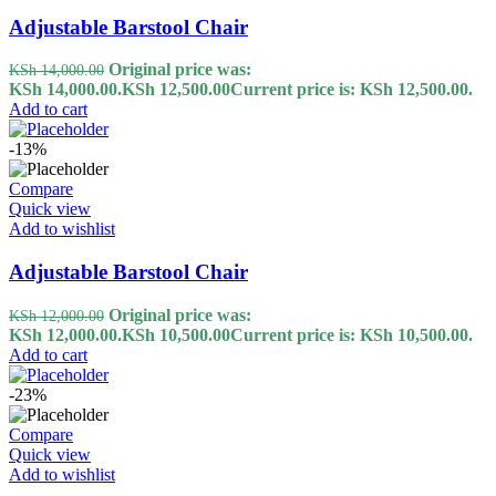
Adjustable Barstool Chair
Original price was:
KSh
14,000.00
KSh 14,000.00.
KSh
12,500.00
Current price is: KSh 12,500.00.
Add to cart
-13%
Compare
Quick view
Add to wishlist
Adjustable Barstool Chair
Original price was:
KSh
12,000.00
KSh 12,000.00.
KSh
10,500.00
Current price is: KSh 10,500.00.
Add to cart
-23%
Compare
Quick view
Add to wishlist