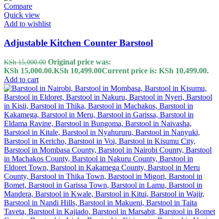
Compare
Quick view
Add to wishlist
Adjustable Kitchen Counter Barstool
Original price was:
KSh
15,000.00
KSh 15,000.00.
KSh
10,499.00
Current price is: KSh 10,499.00.
Add to cart