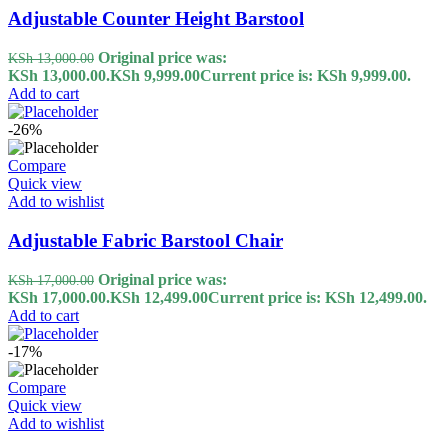
Adjustable Counter Height Barstool
Original price was:
KSh
13,000.00
KSh 13,000.00.
KSh
9,999.00
Current price is: KSh 9,999.00.
Add to cart
-26%
Compare
Quick view
Add to wishlist
Adjustable Fabric Barstool Chair
Original price was:
KSh
17,000.00
KSh 17,000.00.
KSh
12,499.00
Current price is: KSh 12,499.00.
Add to cart
-17%
Compare
Quick view
Add to wishlist