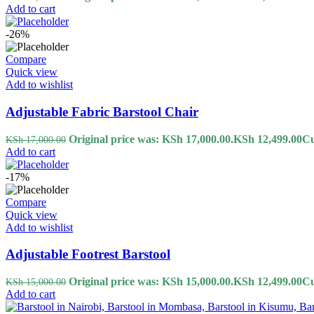
Add to cart
-26%
Compare
Quick view
Add to wishlist
Adjustable Fabric Barstool Chair
Original price was: KSh 17,000.00.
KSh
12,499.00
Cu
KSh
17,000.00
Add to cart
-17%
Compare
Quick view
Add to wishlist
Adjustable Footrest Barstool
Original price was: KSh 15,000.00.
KSh
12,499.00
Cu
KSh
15,000.00
Add to cart