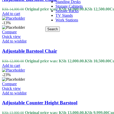
Standing Desks
Storage Cabinets
Original price was: KSh 14,000.00.
KSh
12,500.00
Cu
KSh
14,000.00
Storage Racks
Add to cart
TV Stands
Work Stations
-13%
Search
Compare
Quick view
Add to wishlist
Adjustable Barstool Chair
Original price was: KSh 12,000.00.
KSh
10,500.00
Cu
KSh
12,000.00
Add to cart
-23%
Compare
Quick view
Add to wishlist
Adjustable Counter Height Barstool
Original price was: KSh 13,000.00.
KSh
9,999.00
Cur
KSh
13,000.00