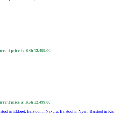
rrent price is: KSh 12,499.00.
rrent price is: KSh 12,499.00.