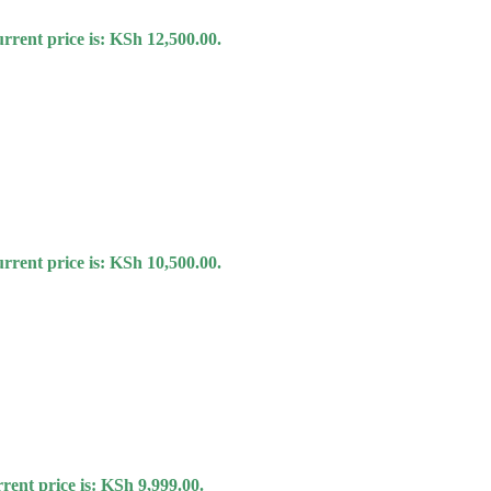
rrent price is: KSh 12,500.00.
rrent price is: KSh 10,500.00.
rent price is: KSh 9,999.00.