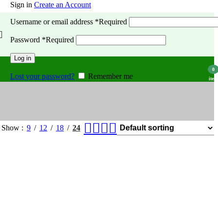
Sign in
Create an Account
Username or email address
*
Required
Password
*
Required
Log in
0
Lost your password?
Remember me
item
Show
9
12
18
24