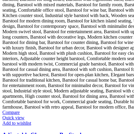
Compare
Quick view
Add to wishlist