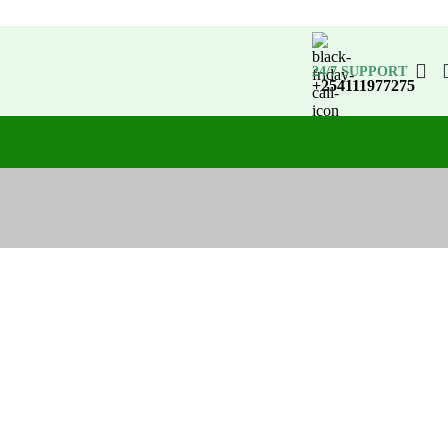
24/7 SUPPORT
+254111977275