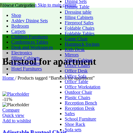
Dining Sets
Skip to navigation
Skip to main content
Browse Categories
Dining Table
Dressing table
Shop
filling Cabinets
Ashley Dining Sets
Fireproof Safes
Bedroom
Foldable Chairs
Carpets
Foldable Tables
Children Furnitures
Game Chair
Conferences Tables
Hammock Swings
Desk and Worksapces
Kids Desk
Electronics
Mirrors
filling Cabinets
Barstool for apartment
Office Cabinet
Fireproof Safes
Office Chairs
Hotel Furnitures
Office Desk
Office Sofa
Home
/
Products tagged “Barstool for apartment”
Office Table
Office Workstation
Outdoor Chair
Plastic Chairs
-11%
Reception Bench
Reception Desk
Compare
Safes
Quick view
School Furniture
Add to wishlist
Shoe Rack
Sofa sets
Adjustable Barstool Chair