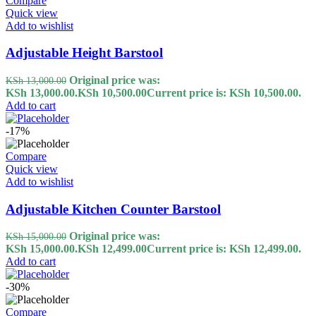
Compare
Quick view
Add to wishlist
Adjustable Height Barstool
Original price was:
KSh
13,000.00
KSh 13,000.00.
KSh
10,500.00
Current price is: KSh 10,500.00.
Add to cart
-17%
Compare
Quick view
Add to wishlist
Adjustable Kitchen Counter Barstool
Original price was:
KSh
15,000.00
KSh 15,000.00.
KSh
12,499.00
Current price is: KSh 12,499.00.
Add to cart
-30%
Compare