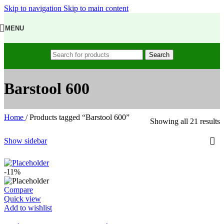
Skip to navigation
Skip to main content
MENU
Search
Barstool 600
Home
/
Products tagged “Barstool 600”
Showing all 21 results
Show sidebar
-11%
Compare
Quick view
Add to wishlist