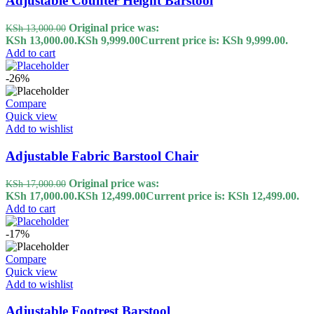
Adjustable Counter Height Barstool
Original price was:
KSh
13,000.00
KSh 13,000.00.
KSh
9,999.00
Current price is: KSh 9,999.00.
Add to cart
-26%
Compare
Quick view
Add to wishlist
Adjustable Fabric Barstool Chair
Original price was:
KSh
17,000.00
KSh 17,000.00.
KSh
12,499.00
Current price is: KSh 12,499.00.
Add to cart
-17%
Compare
Quick view
Add to wishlist
Adjustable Footrest Barstool