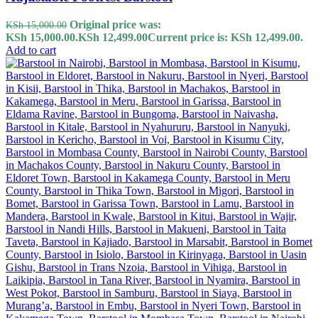
Original price was:
KSh
15,000.00
KSh 15,000.00.
KSh
12,499.00
Current price is: KSh 12,499.00.
Add to cart