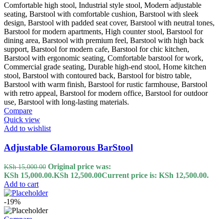
Compare
Quick view
Add to wishlist
Adjustable Glamorous BarStool
Original price was:
KSh
15,000.00
KSh 15,000.00.
KSh
12,500.00
Current price is: KSh 12,500.00.
Add to cart
-19%