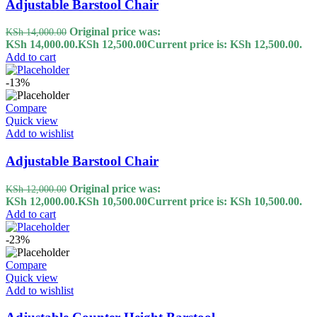
Adjustable Barstool Chair
Original price was:
KSh
14,000.00
KSh 14,000.00.
KSh
12,500.00
Current price is: KSh 12,500.00.
Add to cart
-13%
Compare
Quick view
Add to wishlist
Adjustable Barstool Chair
Original price was:
KSh
12,000.00
KSh 12,000.00.
KSh
10,500.00
Current price is: KSh 10,500.00.
Add to cart
-23%
Compare
Quick view
Add to wishlist