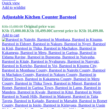
Quick view
Add to wishlist
Adjustable Kitchen Counter Barstool
Original price was:
KSh
15,000.00
KSh 15,000.00.
KSh
10,499.00
Current price is: KSh 10,499.00.
Add to cart