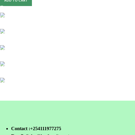
ADD TO CART
FREE SHIPPING
For Orders Above Ksh 50,000 Within Nairobi
ONLINE PAYMENT
Payment methods.
24/7 SUPPORT
Unlimited help desk.
100% SAFE
View our benefits.
FREE RETURNS
Track or cancel orders.
Contact :+254111977275