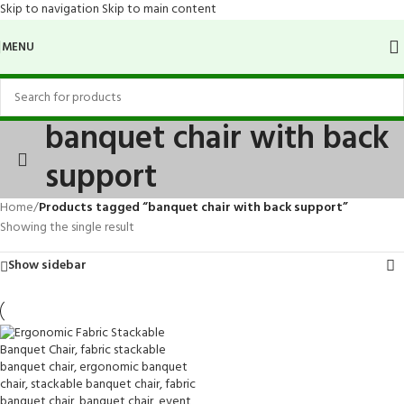
Skip to navigation
Skip to main content
MENU
banquet chair with back
support
Home
/
Products tagged “banquet chair with back support”
Showing the single result
Show sidebar