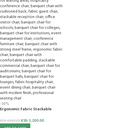
-30%
Ergonomic Fabric Stackable
Banquet Chair
KSh
3,200.00
KSh
4,600.00