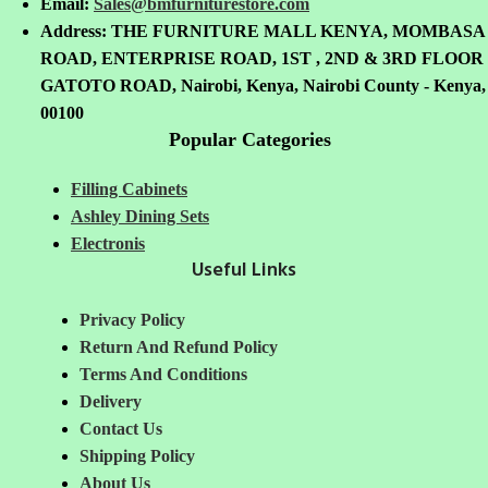
Email:
Sales@bmfurniturestore.com
Address: THE FURNITURE MALL KENYA, MOMBASA
ROAD, ENTERPRISE ROAD, 1ST , 2ND & 3RD FLOOR
GATOTO ROAD, Nairobi, Kenya, Nairobi County - Kenya,
00100
Popular Categories
Filling Cabinets
Ashley Dining Sets
Electronis
Useful Links
Privacy Policy
Return And Refund
Policy
Terms And Conditions
Delivery
Contact Us
Shipping Policy
About Us