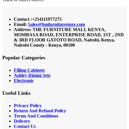
Contact :+254111977275
Email:
Sales@bmfurniturestore.com
Address: THE FURNITURE MALL KENYA,
MOMBASA ROAD, ENTERPRISE ROAD, 1ST , 2ND
& 3RD FLOOR GATOTO ROAD, Nairobi, Kenya,
Nairobi County - Kenya, 00100
Popular Categories
Filling Cabinets
Ashley Dining Sets
Electronis
Useful Links
Privacy Policy
Return And Refund
Policy
Terms And Conditions
Delivery
Contact Us