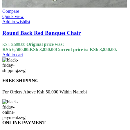
Compare
Quick view
Add to wishlist
Round Back Red Banquet Chair
Original price was:
KSh
6,500.00
KSh 6,500.00.
KSh
3,850.00
Current price is: KSh 3,850.00.
Add to cart
FREE SHIPPING
For Orders Above Ksh 50,000 Within Nairobi
ONLINE PAYMENT