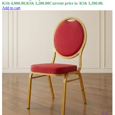
KSh 4,000.00.
KSh
3,200.00
Current price is: KSh 3,200.00.
Add to cart