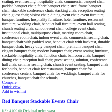
Compare
Quick view
Add to wishlist
Red Banquet Stackable Events Chair
Original price was:
KSh
4,000.00