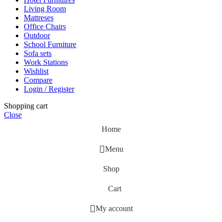
Living Room
Mattreses
Office Chairs
Outdoor
School Furniture
Sofa sets
Work Stations
Wishlist
Compare
Login / Register
Shopping cart
Close
Home
Menu
Shop
Cart
My account