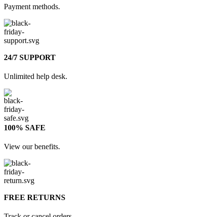
Payment methods.
24/7 SUPPORT
Unlimited help desk.
100% SAFE
View our benefits.
FREE RETURNS
Track or cancel orders.