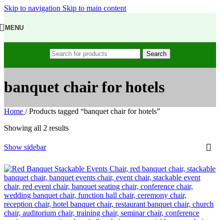
Skip to navigation
Skip to main content
MENU
Search
banquet chair for hotels
Home
/
Products tagged “banquet chair for hotels”
Showing all 2 results
Show sidebar