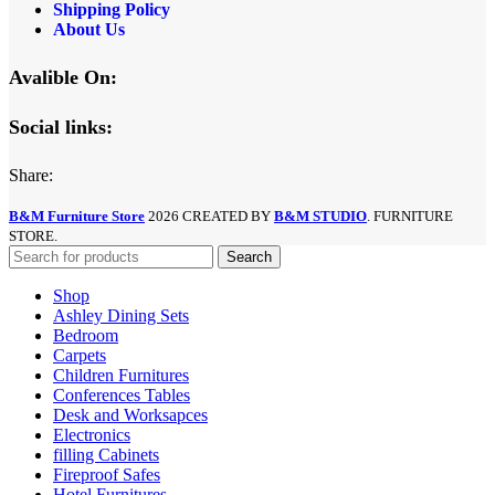
Shipping Policy
About Us
Avalible On:
Social links:
Share:
B&M Furniture Store
2026 CREATED BY
B&M STUDIO
. FURNITURE
STORE.
Search
Shop
Ashley Dining Sets
Bedroom
Carpets
Children Furnitures
Conferences Tables
Desk and Worksapces
Electronics
filling Cabinets
Fireproof Safes
Hotel Furnitures