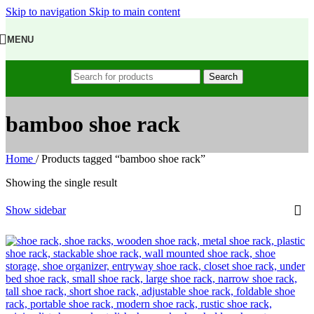
Skip to navigation
Skip to main content
MENU
Search
bamboo shoe rack
Home
/
Products tagged “bamboo shoe rack”
Showing the single result
Show sidebar