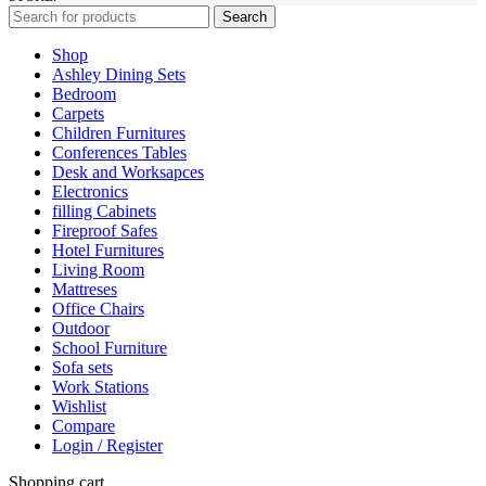
Search
Shop
Ashley Dining Sets
Bedroom
Carpets
Children Furnitures
Conferences Tables
Desk and Worksapces
Electronics
filling Cabinets
Fireproof Safes
Hotel Furnitures
Living Room
Mattreses
Office Chairs
Outdoor
School Furniture
Sofa sets
Work Stations
Wishlist
Compare
Login / Register
Shopping cart