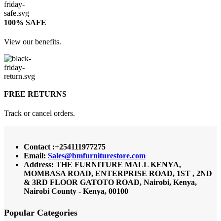
100% SAFE
View our benefits.
FREE RETURNS
Track or cancel orders.
Contact :+254111977275
Email:
Sales@bmfurniturestore.com
Address: THE FURNITURE MALL KENYA,
MOMBASA ROAD, ENTERPRISE ROAD, 1ST , 2ND
& 3RD FLOOR GATOTO ROAD, Nairobi, Kenya,
Nairobi County - Kenya, 00100
Popular Categories