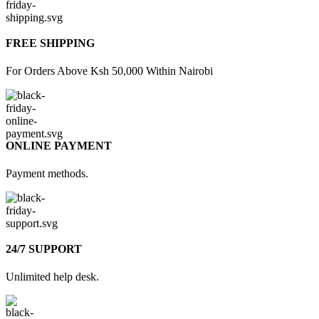
FREE SHIPPING
For Orders Above Ksh 50,000 Within Nairobi
ONLINE PAYMENT
Payment methods.
24/7 SUPPORT
Unlimited help desk.