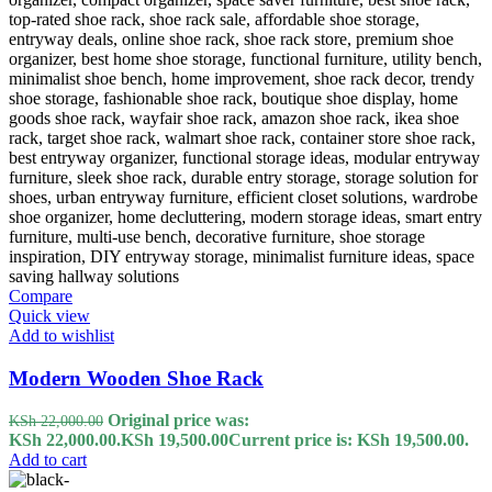
Compare
Quick view
Add to wishlist
Modern Wooden Shoe Rack
Original price was:
KSh
22,000.00
KSh 22,000.00.
KSh
19,500.00
Current price is: KSh 19,500.00.
Add to cart