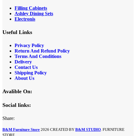
Filling Cabinets
Ashley Dining Sets
Electronis
Useful Links
Privacy Policy
Return And Refund
Policy
Terms And Conditions
Delivery
Contact Us
Shipping Policy
About Us
Avalible On:
Social links:
Share:
B&M Furniture Store
2026 CREATED BY
B&M STUDIO
. FURNITURE
STORE.