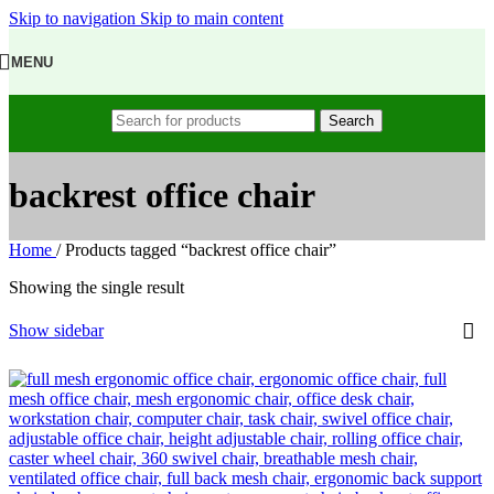
Skip to navigation
Skip to main content
MENU
Search
backrest office chair
Home
/
Products tagged “backrest office chair”
Showing the single result
Show sidebar