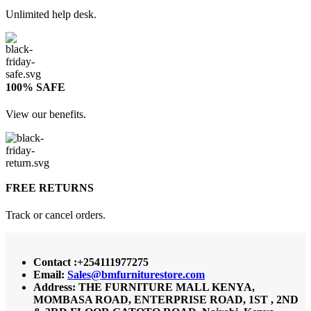
Unlimited help desk.
100% SAFE
View our benefits.
FREE RETURNS
Track or cancel orders.
Contact :+254111977275
Email:
Sales@bmfurniturestore.com
Address: THE FURNITURE MALL KENYA,
MOMBASA ROAD, ENTERPRISE ROAD, 1ST , 2ND