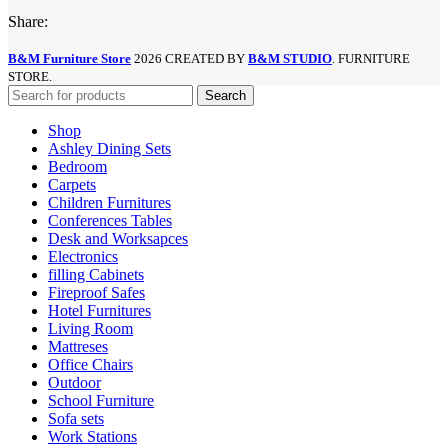
Share:
B&M Furniture Store
2026 CREATED BY
B&M STUDIO
. FURNITURE
STORE.
Search
Shop
Ashley Dining Sets
Bedroom
Carpets
Children Furnitures
Conferences Tables
Desk and Worksapces
Electronics
filling Cabinets
Fireproof Safes
Hotel Furnitures
Living Room
Mattreses
Office Chairs
Outdoor
School Furniture
Sofa sets
Work Stations