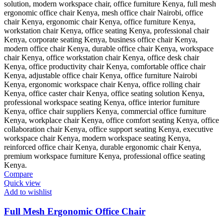
Compare
Quick view
Add to wishlist
Full Mesh Ergonomic Office Chair