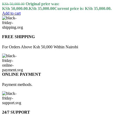
Original price was:
KSh
50,000.00
KSh 50,000.00.
KSh
35,000.00
Current price is: KSh 35,000.00.
Add to cart
FREE SHIPPING
For Orders Above Ksh 50,000 Within Nairobi
ONLINE PAYMENT
Payment methods.
24/7 SUPPORT