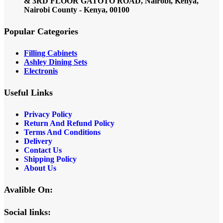
& 3RD FLOOR GATOTO ROAD, Nairobi, Kenya,
Nairobi County - Kenya, 00100
Popular Categories
Filling Cabinets
Ashley Dining Sets
Electronis
Useful Links
Privacy Policy
Return And Refund
Policy
Terms And Conditions
Delivery
Contact Us
Shipping Policy
About Us
Avalible On:
Social links: