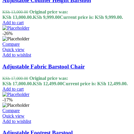
Adjustable Counter Height Barstool
Original price was:
KSh
13,000.00
KSh 13,000.00.
KSh
9,999.00
Current price is: KSh 9,999.00.
Add to cart
-26%
Compare
Quick view
Add to wishlist
Adjustable Fabric Barstool Chair
Original price was:
KSh
17,000.00
KSh 17,000.00.
KSh
12,499.00
Current price is: KSh 12,499.00.
Add to cart
-17%
Compare
Quick view
Add to wishlist
Adjustable Footrest Barstool