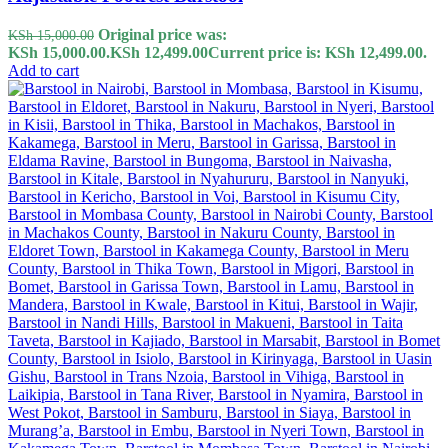
Original price was:
KSh
15,000.00
KSh 15,000.00.
KSh
12,499.00
Current price is: KSh 12,499.00.
Add to cart