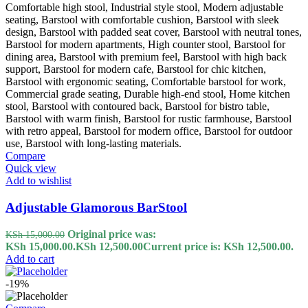
Compare
Quick view
Add to wishlist
Adjustable Glamorous BarStool
Original price was:
KSh
15,000.00
KSh 15,000.00.
KSh
12,500.00
Current price is: KSh 12,500.00.
Add to cart
-19%