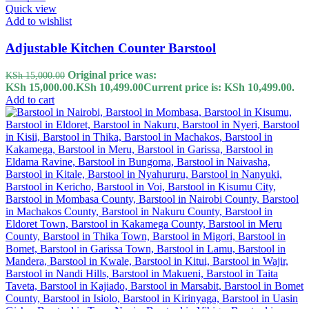
Quick view
Add to wishlist
Adjustable Kitchen Counter Barstool
Original price was:
KSh
15,000.00
KSh 15,000.00.
KSh
10,499.00
Current price is: KSh 10,499.00.
Add to cart