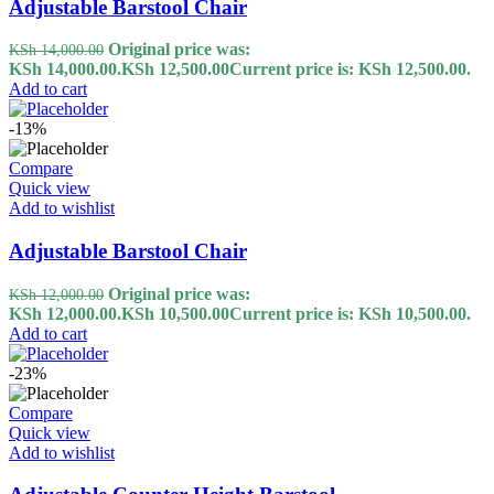
Adjustable Barstool Chair
Original price was:
KSh
14,000.00
KSh 14,000.00.
KSh
12,500.00
Current price is: KSh 12,500.00.
Add to cart
-13%
Compare
Quick view
Add to wishlist
Adjustable Barstool Chair
Original price was:
KSh
12,000.00
KSh 12,000.00.
KSh
10,500.00
Current price is: KSh 10,500.00.
Add to cart
-23%
Compare
Quick view
Add to wishlist