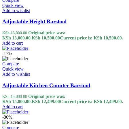
Compare
Quick view
Add to wishlist
Adjustable Height Barstool
Original price was:
KSh
13,000.00
KSh 13,000.00.
KSh
10,500.00
Current price is: KSh 10,500.00.
Add to cart
-17%
Compare
Quick view
Add to wishlist
Adjustable Kitchen Counter Barstool
Original price was:
KSh
15,000.00
KSh 15,000.00.
KSh
12,499.00
Current price is: KSh 12,499.00.
Add to cart
-30%
Compare