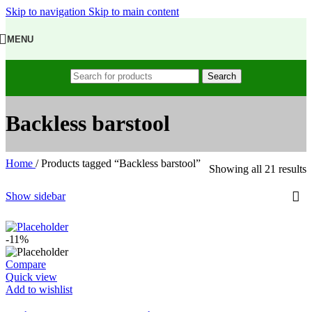
Skip to navigation
Skip to main content
MENU
Search
Backless barstool
Home
/
Products tagged “Backless barstool”
Showing all 21 results
Show sidebar
-11%
Compare
Quick view
Add to wishlist