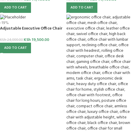
ADD TO CART
ADD TO CART
-19%
Adjustable Executive Office Chair
KSh
19,500.00
KSh
24,000.00
ADD TO CART