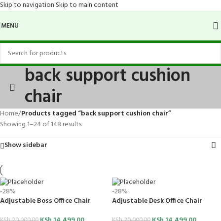
Skip to navigation
Skip to main content
MENU
back support cushion
chair
Home
/
Products tagged “back support cushion chair”
Showing 1–24 of 148 results
Show sidebar
-28%
-28%
Adjustable Boss Office Chair
Adjustable Desk Office Chair
KSh
14,499.00
KSh
14,499.00
KSh
20,000.00
KSh
20,000.00