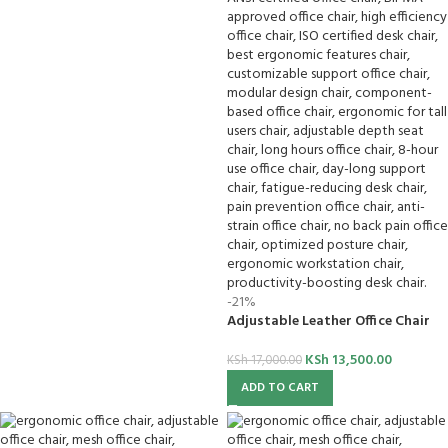
-21%
Adjustable Leather Office Chair
KSh
13,500.00
KSh
17,000.00
ADD TO CART