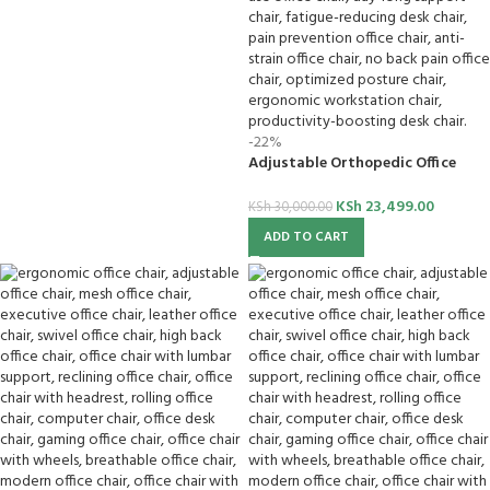
-22%
Adjustable Orthopedic Office
Chair
KSh
23,499.00
KSh
30,000.00
ADD TO CART