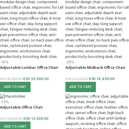
-19%
-28%
Adjustable Lumbar Office Chair
Adjustable Midback Office Chair
KSh
35,000.00
KSh
14,499.00
KSh
43,000.00
KSh
20,000.00
ADD TO CART
ADD TO CART
-33%
Adjustable Office Chair
KSh
13,500.00
KSh
20,000.00
ADD TO CART