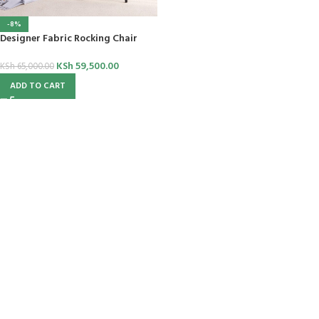
-8%
Designer Fabric Rocking Chair
KSh
59,500.00
KSh
65,000.00
ADD TO CART