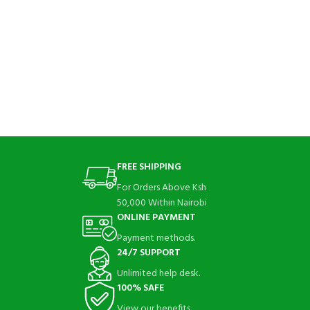
FREE SHIPPING
For Orders Above Ksh
50,000 Within Nairobi
ONLINE PAYMENT
Payment methods.
24/7 SUPPORT
Unlimited help desk.
100% SAFE
View our benefits.