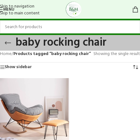
Skip to navigation
MENU
Skip to main content
baby rocking chair
Home
/
Products tagged “baby rocking chair”
Showing the single result
Show sidebar