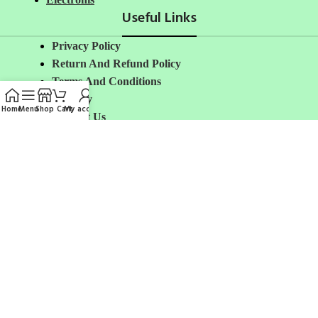
Useful Links
Privacy Policy
Return And Refund
Policy
Terms And Conditions
Delivery
Home
Menu
Shop
Cart
My account
Contact Us
Shipping Policy
About Us
Avalible On:
Social links:
Share: