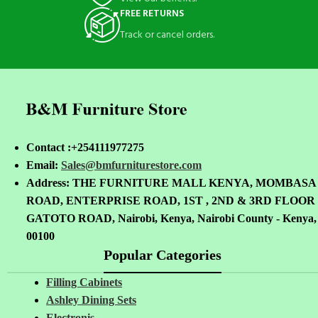
FREE RETURNS
Track or cancel orders.
Contact :+254111977275
Email:
Sales@bmfurniturestore.com
Address: THE FURNITURE MALL KENYA, MOMBASA
ROAD, ENTERPRISE ROAD, 1ST , 2ND & 3RD FLOOR
GATOTO ROAD, Nairobi, Kenya, Nairobi County - Kenya,
00100
Popular Categories
Filling Cabinets
Ashley Dining Sets
Electronis