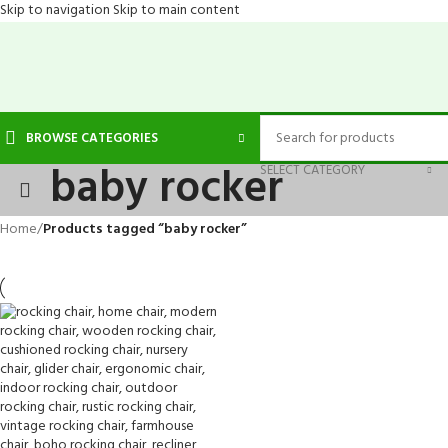
Skip to navigation
Skip to main content
BROWSE CATEGORIES
baby rocker
SELECT CATEGORY
Home
/
Products tagged “baby rocker”