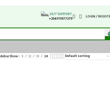
24/7 SUPPORT
LOGIN / REGIST
+254111977275
idebar
Show
9
12
18
24