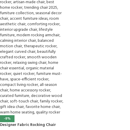
-8%
Designer Fabric Rocking Chair