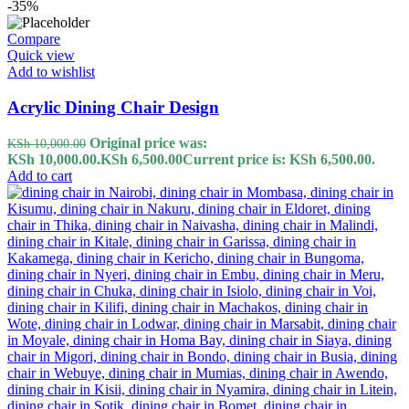
-35%
Compare
Quick view
Add to wishlist
Acrylic Dining Chair Design
Original price was:
KSh
10,000.00
KSh 10,000.00.
KSh
6,500.00
Current price is: KSh 6,500.00.
Add to cart