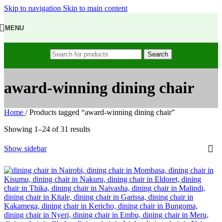
Skip to navigation
Skip to main content
MENU
Search
award-winning dining chair
Home
/
Products tagged “award-winning dining chair”
Showing 1–24 of 31 results
Show sidebar