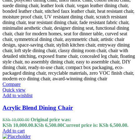
Compare
Quick view
Add to wishlist
Acrylic Blend Dining Chair
Original price was:
KSh
10,000.00
KSh 10,000.00.
KSh
6,500.00
Current price is: KSh 6,500.00.
Add to cart