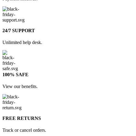
24/7 SUPPORT
Unlimited help desk.
100% SAFE
View our benefits.
FREE RETURNS
Track or cancel orders.