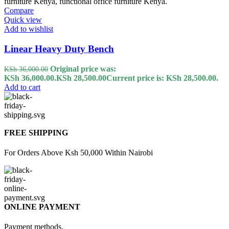
Compare
Quick view
Add to wishlist
Linear Heavy Duty Bench
Original price was:
KSh
36,000.00
KSh 36,000.00.
KSh
28,500.00
Current price is: KSh 28,500.00.
Add to cart
FREE SHIPPING
For Orders Above Ksh 50,000 Within Nairobi
ONLINE PAYMENT
Payment methods.