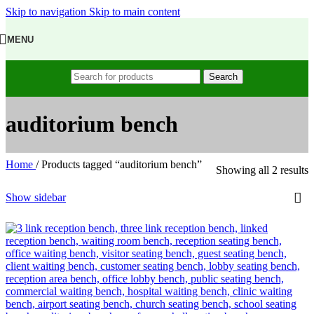
Skip to navigation
Skip to main content
MENU
Search
auditorium bench
Home
/
Products tagged “auditorium bench”
Showing all 2 results
Show sidebar