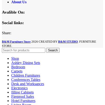
About Us
Avalible On:
Social links:
Share:
B&M Furniture Store
2026 CREATED BY
B&M STUDIO
. FURNITURE
STORE.
Search
Shop
Ashley Dining Sets
Bedroom
Carpets
Children Furnitures
Conferences Tables
Desk and Worksapces
Electronics
filling Cabinets
Fireproof Safes
Hotel Furnitures
Living Room