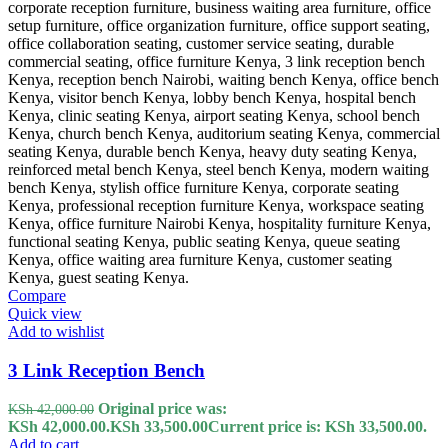
Compare
Quick view
Add to wishlist
3 Link Reception Bench
Original price was:
KSh
42,000.00
KSh 42,000.00.
KSh
33,500.00
Current price is: KSh 33,500.00.
Add to cart