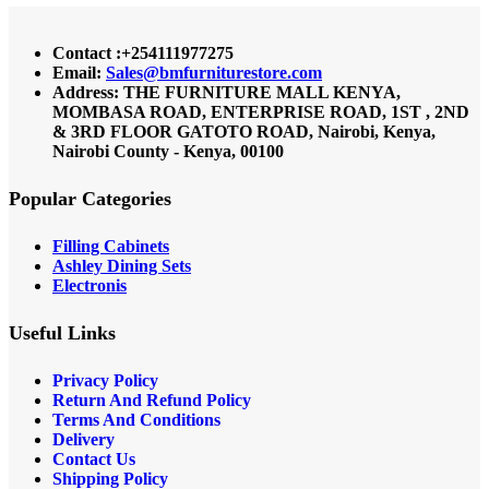
Contact :+254111977275
Email:
Sales@bmfurniturestore.com
Address: THE FURNITURE MALL KENYA,
MOMBASA ROAD, ENTERPRISE ROAD, 1ST , 2ND
& 3RD FLOOR GATOTO ROAD, Nairobi, Kenya,
Nairobi County - Kenya, 00100
Popular Categories
Filling Cabinets
Ashley Dining Sets
Electronis
Useful Links
Privacy Policy
Return And Refund
Policy
Terms And Conditions
Delivery
Contact Us
Shipping Policy