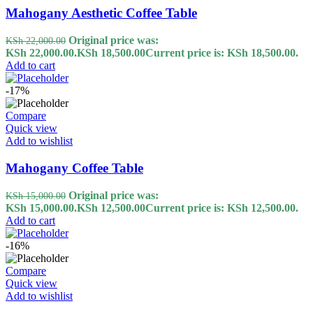
Mahogany Aesthetic Coffee Table
Original price was:
KSh
22,000.00
KSh 22,000.00.
KSh
18,500.00
Current price is: KSh 18,500.00.
Add to cart
-17%
Compare
Quick view
Add to wishlist
Mahogany Coffee Table
Original price was:
KSh
15,000.00
KSh 15,000.00.
KSh
12,500.00
Current price is: KSh 12,500.00.
Add to cart
-16%
Compare
Quick view
Add to wishlist