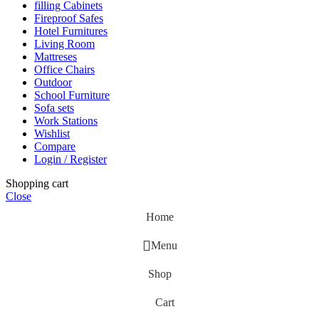
filling Cabinets
Fireproof Safes
Hotel Furnitures
Living Room
Mattreses
Office Chairs
Outdoor
School Furniture
Sofa sets
Work Stations
Wishlist
Compare
Login / Register
Shopping cart
Close
Home
Menu
Shop
Cart