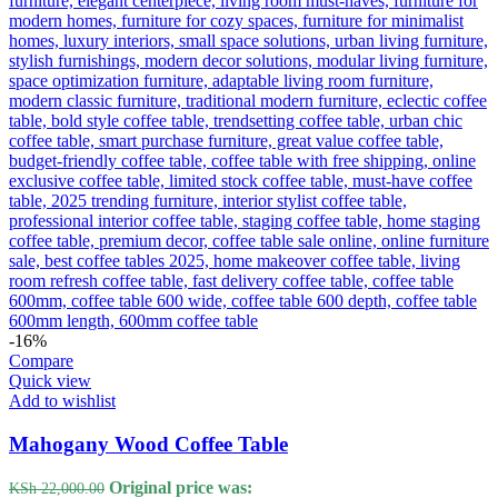
-16%
Compare
Quick view
Add to wishlist
Mahogany Wood Coffee Table
Original price was:
KSh
22,000.00