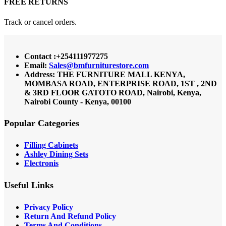
FREE RETURNS
Track or cancel orders.
Contact :+254111977275
Email:
Sales@bmfurniturestore.com
Address: THE FURNITURE MALL KENYA,
MOMBASA ROAD, ENTERPRISE ROAD, 1ST , 2ND
& 3RD FLOOR GATOTO ROAD, Nairobi, Kenya,
Nairobi County - Kenya, 00100
Popular Categories
Filling Cabinets
Ashley Dining Sets
Electronis
Useful Links
Privacy Policy
Return And Refund
Policy
Terms And Conditions