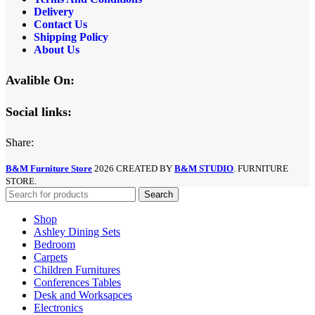
Delivery
Contact Us
Shipping Policy
About Us
Avalible On:
Social links:
Share:
B&M Furniture Store
2026 CREATED BY
B&M STUDIO
. FURNITURE
STORE.
Search
Shop
Ashley Dining Sets
Bedroom
Carpets
Children Furnitures
Conferences Tables
Desk and Worksapces
Electronics