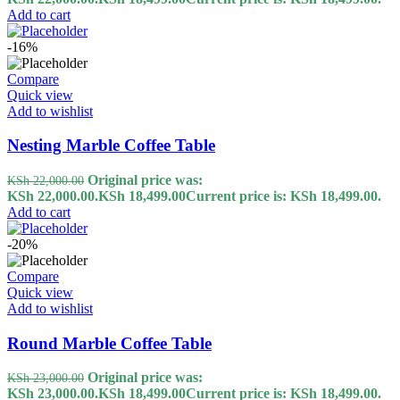
Add to cart
-16%
Compare
Quick view
Add to wishlist
Nesting Marble Coffee Table
Original price was:
KSh
22,000.00
KSh 22,000.00.
KSh
18,499.00
Current price is: KSh 18,499.00.
Add to cart
-20%
Compare
Quick view
Add to wishlist
Round Marble Coffee Table
Original price was:
KSh
23,000.00
KSh 23,000.00.
KSh
18,499.00
Current price is: KSh 18,499.00.