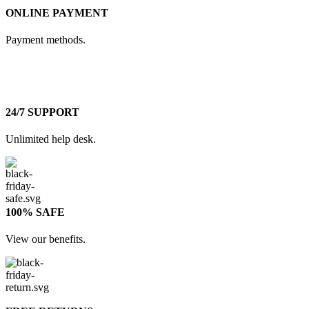
ONLINE PAYMENT
Payment methods.
24/7 SUPPORT
Unlimited help desk.
100% SAFE
View our benefits.