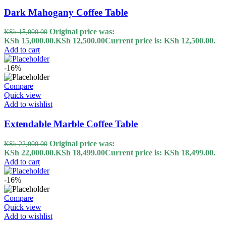
Dark Mahogany Coffee Table
Original price was:
KSh
15,000.00
KSh 15,000.00.
KSh
12,500.00
Current price is: KSh 12,500.00.
Add to cart
-16%
Compare
Quick view
Add to wishlist
Extendable Marble Coffee Table
Original price was:
KSh
22,000.00
KSh 22,000.00.
KSh
18,499.00
Current price is: KSh 18,499.00.
Add to cart
-16%
Compare
Quick view
Add to wishlist