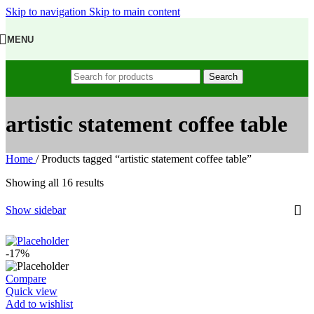
Skip to navigation
Skip to main content
MENU
Search
artistic statement coffee table
Home
/
Products tagged “artistic statement coffee table”
Showing all 16 results
Show sidebar
-17%
Compare
Quick view
Add to wishlist