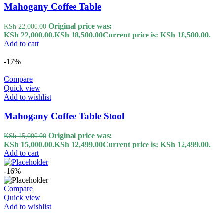
Mahogany Coffee Table
Original price was:
KSh
22,000.00
KSh 22,000.00.
KSh
18,500.00
Current price is: KSh 18,500.00.
Add to cart
-17%
Compare
Quick view
Add to wishlist
Mahogany Coffee Table Stool
Original price was:
KSh
15,000.00
KSh 15,000.00.
KSh
12,499.00
Current price is: KSh 12,499.00.
Add to cart
-16%
Compare
Quick view
Add to wishlist