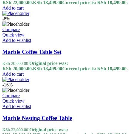
KSh 22,000.00.
KSh
18,499.00
Current price is: KSh 18,499.00.
Add to cart
-8%
Compare
Quick view
Add to wishlist
Marble Coffee Table Set
Original price was:
KSh
20,000.00
KSh 20,000.00.
KSh
18,499.00
Current price is: KSh 18,499.00.
Add to cart
-16%
Compare
Quick view
Add to wishlist
Marble Nesting Coffee Table
Original price was:
KSh
22,000.00