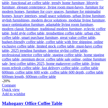
-20%
Compare
Quick view
Add to wishlist
Mahogany Office Coffee Table