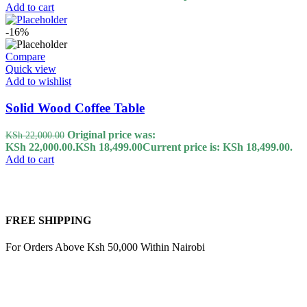
Add to cart
-16%
Compare
Quick view
Add to wishlist
Solid Wood Coffee Table
Original price was:
KSh
22,000.00
KSh 22,000.00.
KSh
18,499.00
Current price is: KSh 18,499.00.
Add to cart
FREE SHIPPING
For Orders Above Ksh 50,000 Within Nairobi