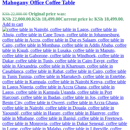
Mahogany Office Coffee Table
Original price was:
KSh
22,000.00
KSh 22,000.00.
KSh
18,499.00
Current price is: KSh 18,499.00.
Add to cart