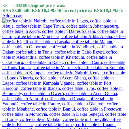
Original price was:
KSh
23,000.00
KSh 23,000.00.
KSh
18,499.00
Current price is: KSh 18,499.00.
Add to cart