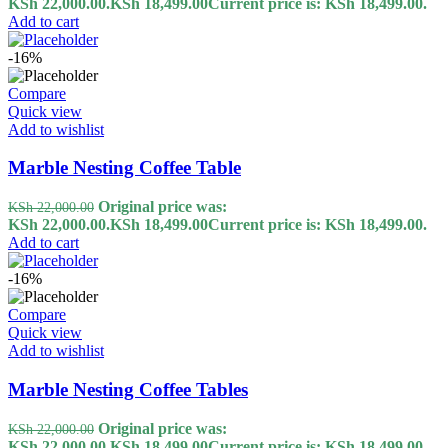
KSh 22,000.00.
KSh
18,499.00
Current price is: KSh 18,499.00.
Add to cart
-16%
Compare
Quick view
Add to wishlist
Marble Nesting Coffee Table
Original price was:
KSh
22,000.00
KSh 22,000.00.
KSh
18,499.00
Current price is: KSh 18,499.00.
Add to cart
-16%
Compare
Quick view
Add to wishlist
Marble Nesting Coffee Tables
Original price was:
KSh
22,000.00
KSh 22,000.00.
KSh
18,499.00
Current price is: KSh 18,499.00.