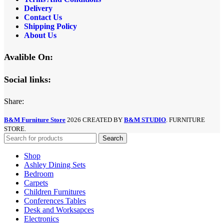
Delivery
Contact Us
Shipping Policy
About Us
Avalible On:
Social links:
Share:
B&M Furniture Store
2026 CREATED BY
B&M STUDIO
. FURNITURE
STORE.
Search
Shop
Ashley Dining Sets
Bedroom
Carpets
Children Furnitures
Conferences Tables
Desk and Worksapces
Electronics