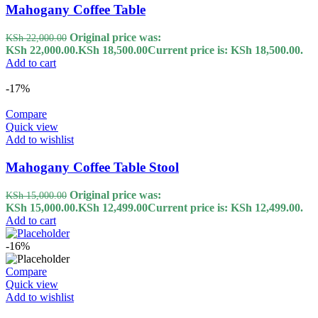
Mahogany Coffee Table
Original price was:
KSh
22,000.00
KSh 22,000.00.
KSh
18,500.00
Current price is: KSh 18,500.00.
Add to cart
-17%
Compare
Quick view
Add to wishlist
Mahogany Coffee Table Stool
Original price was:
KSh
15,000.00
KSh 15,000.00.
KSh
12,499.00
Current price is: KSh 12,499.00.
Add to cart
-16%
Compare
Quick view
Add to wishlist