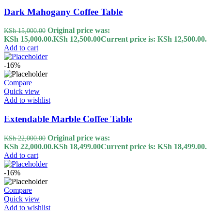
Dark Mahogany Coffee Table
Original price was:
KSh
15,000.00
KSh 15,000.00.
KSh
12,500.00
Current price is: KSh 12,500.00.
Add to cart
-16%
Compare
Quick view
Add to wishlist
Extendable Marble Coffee Table
Original price was:
KSh
22,000.00
KSh 22,000.00.
KSh
18,499.00
Current price is: KSh 18,499.00.
Add to cart
-16%
Compare
Quick view
Add to wishlist