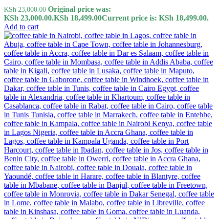
Original price was:
KSh
23,000.00
KSh 23,000.00.
KSh
18,499.00
Current price is: KSh 18,499.00.
Add to cart