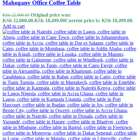
Mahogany Office Coffee Table
Original price was:
KSh
22,000.00
KSh 22,000.00.
KSh
18,499.00
Current price is: KSh 18,499.00.
Add to cart