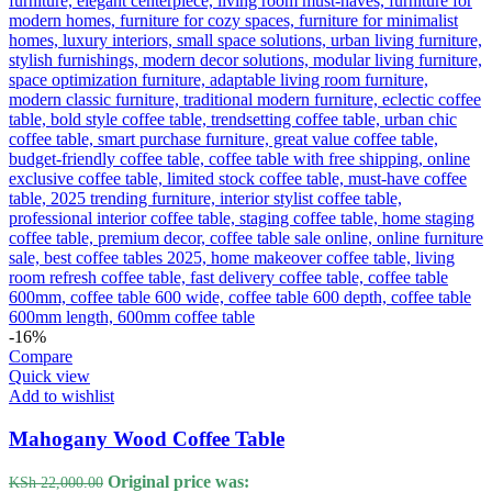
-16%
Compare
Quick view
Add to wishlist
Mahogany Wood Coffee Table
Original price was:
KSh
22,000.00