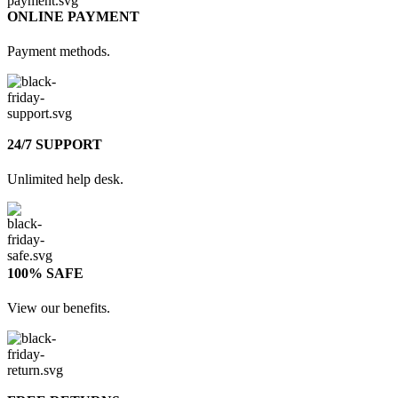
ONLINE PAYMENT
Payment methods.
24/7 SUPPORT
Unlimited help desk.
100% SAFE
View our benefits.