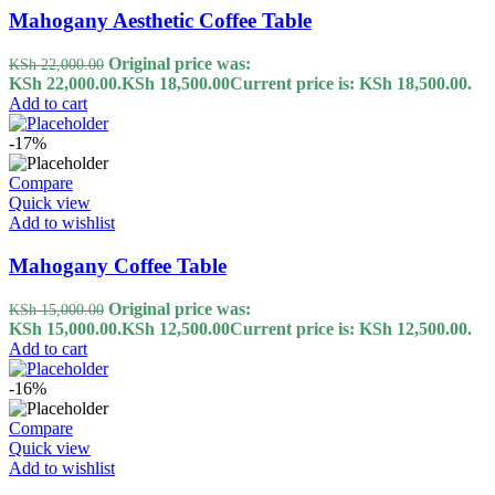
Mahogany Aesthetic Coffee Table
Original price was:
KSh
22,000.00
KSh 22,000.00.
KSh
18,500.00
Current price is: KSh 18,500.00.
Add to cart
-17%
Compare
Quick view
Add to wishlist
Mahogany Coffee Table
Original price was:
KSh
15,000.00
KSh 15,000.00.
KSh
12,500.00
Current price is: KSh 12,500.00.
Add to cart
-16%
Compare
Quick view
Add to wishlist