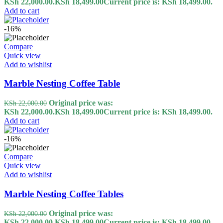
KSh 22,000.00.
KSh
18,499.00
Current price is: KSh 18,499.00.
Add to cart
-16%
Compare
Quick view
Add to wishlist
Marble Nesting Coffee Table
Original price was:
KSh
22,000.00
KSh 22,000.00.
KSh
18,499.00
Current price is: KSh 18,499.00.
Add to cart
-16%
Compare
Quick view
Add to wishlist
Marble Nesting Coffee Tables
Original price was:
KSh
22,000.00
KSh 22,000.00.
KSh
18,499.00
Current price is: KSh 18,499.00.