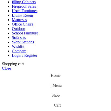
filling Cabinets
Fireproof Safes
Hotel Furnitures
Living Room
Mattreses
Office Chairs
Outdoor
School Furniture
Sofa sets
Work Stations
Wishlist
Compare
Login / Register
Shopping cart
Close
Home
Menu
Shop
Cart