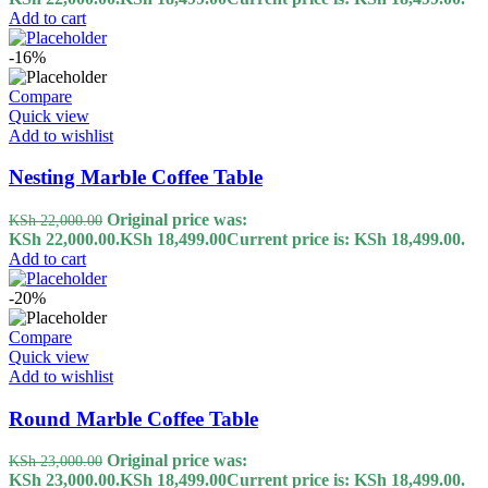
Add to cart
-16%
Compare
Quick view
Add to wishlist
Nesting Marble Coffee Table
Original price was:
KSh
22,000.00
KSh 22,000.00.
KSh
18,499.00
Current price is: KSh 18,499.00.
Add to cart
-20%
Compare
Quick view
Add to wishlist
Round Marble Coffee Table
Original price was:
KSh
23,000.00
KSh 23,000.00.
KSh
18,499.00
Current price is: KSh 18,499.00.