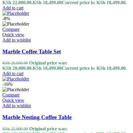
KSh 22,000.00.
KSh
18,499.00
Current price is: KSh 18,499.00.
Add to cart
-8%
Compare
Quick view
Add to wishlist
Marble Coffee Table Set
Original price was:
KSh
20,000.00
KSh 20,000.00.
KSh
18,499.00
Current price is: KSh 18,499.00.
Add to cart
-16%
Compare
Quick view
Add to wishlist
Marble Nesting Coffee Table
Original price was:
KSh
22,000.00