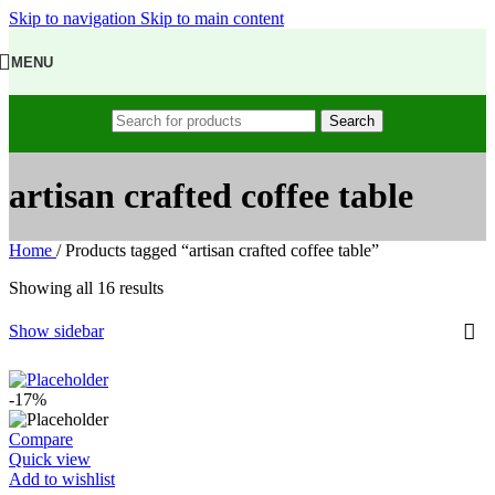
Skip to navigation
Skip to main content
MENU
Search
artisan crafted coffee table
Home
/
Products tagged “artisan crafted coffee table”
Showing all 16 results
Show sidebar
-17%
Compare
Quick view
Add to wishlist