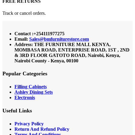
FREE RETURNS
Track or cancel orders.
Contact :+254111977275
Email:
Sales@bmfurniturestore.com
Address: THE FURNITURE MALL KENYA,
MOMBASA ROAD, ENTERPRISE ROAD, 1ST , 2ND
& 3RD FLOOR GATOTO ROAD, Nairobi, Kenya,
Nairobi County - Kenya, 00100
Popular Categories
Filling Cabinets
Ashley Dining Sets
Electronis
Useful Links
Privacy Policy
Return And Refund
Policy
Terms And Conditions