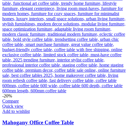
-20%
Compare
Quick view
Add to wishlist
Mahogany Office Coffee Table