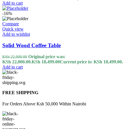
Add to cart
-16%
Compare
Quick view
Add to wishlist
Solid Wood Coffee Table
Original price was:
KSh
22,000.00
KSh 22,000.00.
KSh
18,499.00
Current price is: KSh 18,499.00.
Add to cart
FREE SHIPPING
For Orders Above Ksh 50,000 Within Nairobi