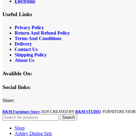
Electronis
Useful Links
Privacy Policy
Return And Refund
Policy
Terms And Conditions
Delivery
Contact Us
Shipping Policy
About Us
Avalible On:
Social links:
Share:
B&M Furniture Store
2026 CREATED BY
B&M STUDIO
. FURNITURE STOR
Search
Shop
Ashley Dining Sets