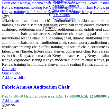
Standing Desks
Storage Cabinets
Storage Racks
TV Stands
-29%
Work Stations
Search
Compare
Quick view
Add to wishlist
Fabric Armrest Auditorium Chair
Original price was: KSh 17,500.00.
KSh
12,500.00
Cu
KSh
17,500.00
Add to cart