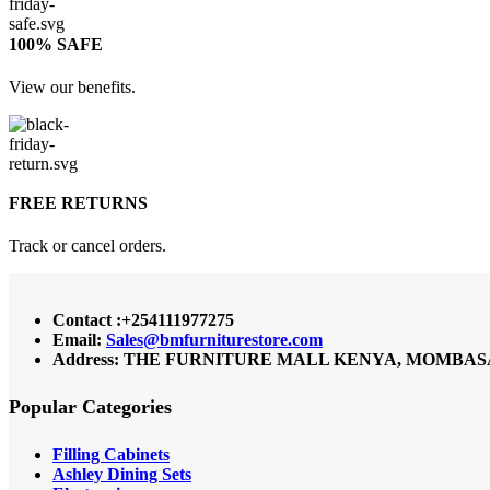
100% SAFE
View our benefits.
FREE RETURNS
Track or cancel orders.
Contact :+254111977275
Email:
Sales@bmfurniturestore.com
Address: THE FURNITURE MALL KENYA, MOMBASA RO
Popular Categories
Filling Cabinets
Ashley Dining Sets