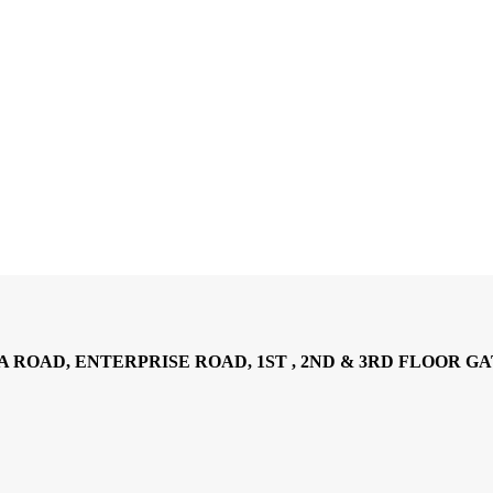
AD, ENTERPRISE ROAD, 1ST , 2ND & 3RD FLOOR GATOTO RO