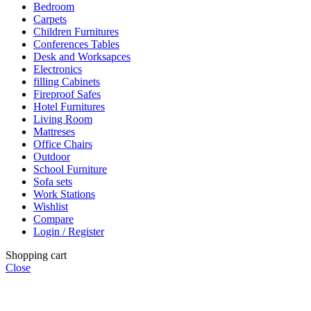
Bedroom
Carpets
Children Furnitures
Conferences Tables
Desk and Worksapces
Electronics
filling Cabinets
Fireproof Safes
Hotel Furnitures
Living Room
Mattreses
Office Chairs
Outdoor
School Furniture
Sofa sets
Work Stations
Wishlist
Compare
Login / Register
Shopping cart
Close