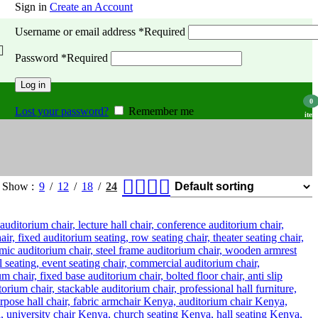
Sign in
Create an Account
Username or email address
*
Required
Password
*
Required
Log in
0
Lost your password?
Remember me
item
Show
9
12
18
24