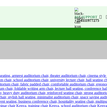
24/7 SUPPORT
+254111977275