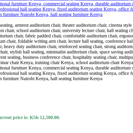
rrent price is: KSh 12,500.00.