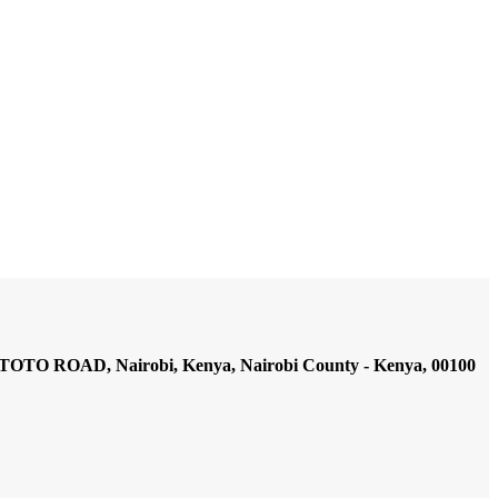
AD, Nairobi, Kenya, Nairobi County - Kenya, 00100