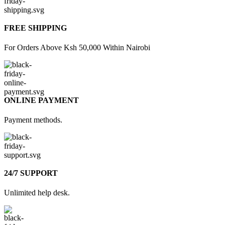
FREE SHIPPING
For Orders Above Ksh 50,000 Within Nairobi
ONLINE PAYMENT
Payment methods.
24/7 SUPPORT
Unlimited help desk.