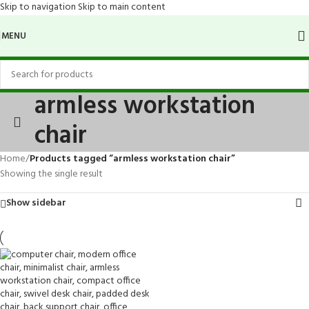
Skip to navigation
Skip to main content
MENU
armless workstation
chair
Home
/
Products tagged “armless workstation chair”
Showing the single result
Show sidebar