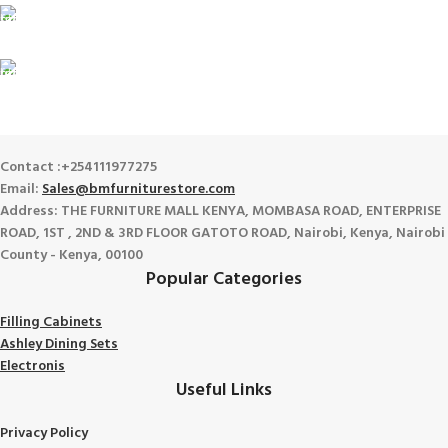
100% SAFE
View our benefits.
FREE RETURNS
Track or cancel orders.
Contact :+254111977275
Email:
Sales@bmfurniturestore.com
Address: THE FURNITURE MALL KENYA, MOMBASA ROAD, ENTERPRISE
ROAD, 1ST , 2ND & 3RD FLOOR GATOTO ROAD, Nairobi, Kenya, Nairobi
County - Kenya, 00100
Popular Categories
Filling Cabinets
Ashley Dining Sets
Electronis
Useful Links
Privacy Policy