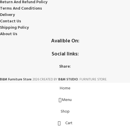
Return And Refund
Policy
Terms And Conditions
Delivery
Contact Us
Shipping Policy
About Us
Avalible On:
Social links:
Share:
B&M Furniture Store
2026 CREATED BY
B&M STUDIO
. FURNITURE STORE.
Home
Menu
Shop
Cart