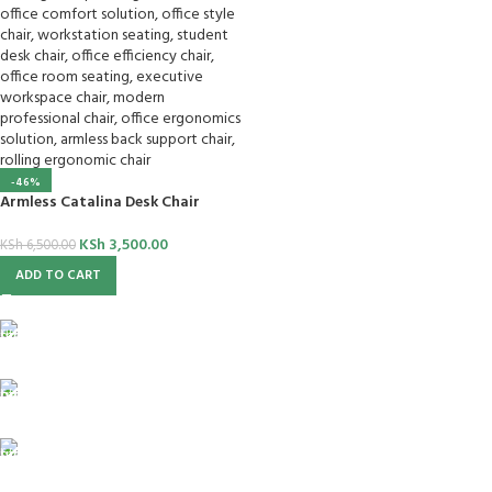
-46%
Armless Catalina Desk Chair
KSh
3,500.00
KSh
6,500.00
ADD TO CART
FREE SHIPPING
For Orders Above Ksh 50,000 Within Nairobi
ONLINE PAYMENT
Payment methods.
24/7 SUPPORT
Unlimited help desk.