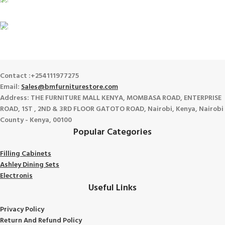
100% SAFE
View our benefits.
FREE RETURNS
Track or cancel orders.
Contact :+254111977275
Email:
Sales@bmfurniturestore.com
Address: THE FURNITURE MALL KENYA, MOMBASA ROAD, ENTERPRISE
ROAD, 1ST , 2ND & 3RD FLOOR GATOTO ROAD, Nairobi, Kenya, Nairobi
County - Kenya, 00100
Popular Categories
Filling Cabinets
Ashley Dining Sets
Electronis
Useful Links
Privacy Policy
Return And Refund
Policy