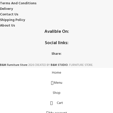
Terms And Conditions
Delivery
Contact Us
Shipping Policy
About Us
Avalible On:
Social links:
Share:
B&M Furniture Store
2026 CREATED BY
B&M STUDIO
. FURNITURE STORE.
Home
Menu
Shop
Cart