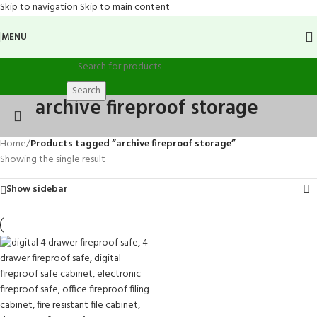
Skip to navigation
Skip to main content
MENU
Search
archive fireproof storage
Home
/
Products tagged “archive fireproof storage”
Showing the single result
Show sidebar