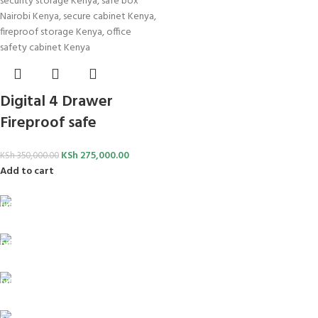
Digital 4 Drawer
Fireproof safe
KSh
275,000.00
KSh
350,000.00
Add to cart
FREE SHIPPING
For Orders Above Ksh 50,000 Within Nairobi
ONLINE PAYMENT
Payment methods.
24/7 SUPPORT
Unlimited help desk.