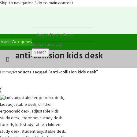
Skip to navigation
Skip to main content
rowse Categories
Select category
Search
anti-collision kids desk
Home
/
Products tagged “anti-collision kids desk”