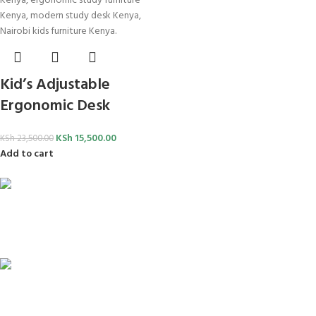
Kid’s Adjustable
Ergonomic Desk
KSh
15,500.00
KSh
23,500.00
Add to cart
FREE SHIPPING
For Orders Above Ksh 50,000 Within Nairobi
ONLINE PAYMENT