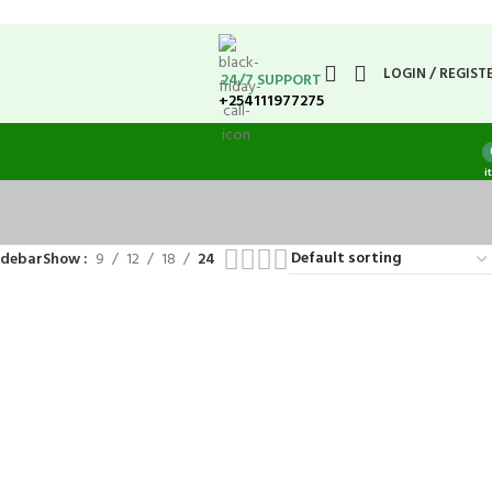
LOGIN / REGIST
24/7 SUPPORT
+254111977275
i
idebar
Show
9
12
18
24