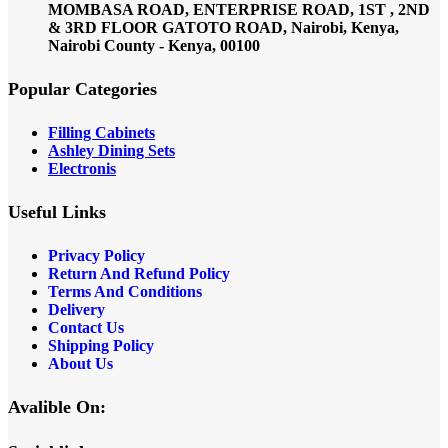
MOMBASA ROAD, ENTERPRISE ROAD, 1ST , 2ND
& 3RD FLOOR GATOTO ROAD, Nairobi, Kenya,
Nairobi County - Kenya, 00100
Popular Categories
Filling Cabinets
Ashley Dining Sets
Electronis
Useful Links
Privacy Policy
Return And Refund
Policy
Terms And Conditions
Delivery
Contact Us
Shipping Policy
About Us
Avalible On: