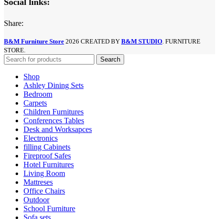
Social links:
Share:
B&M Furniture Store
2026 CREATED BY
B&M STUDIO
. FURNITURE
STORE.
Search
Shop
Ashley Dining Sets
Bedroom
Carpets
Children Furnitures
Conferences Tables
Desk and Worksapces
Electronics
filling Cabinets
Fireproof Safes
Hotel Furnitures
Living Room
Mattreses
Office Chairs
Outdoor
School Furniture
Sofa sets