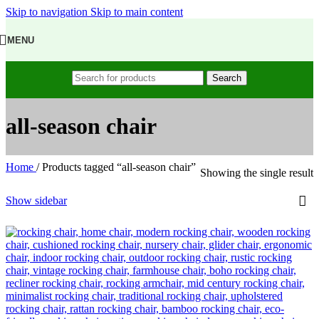
Skip to navigation
Skip to main content
MENU
Search
all-season chair
Home
/
Products tagged “all-season chair”
Showing the single result
Show sidebar