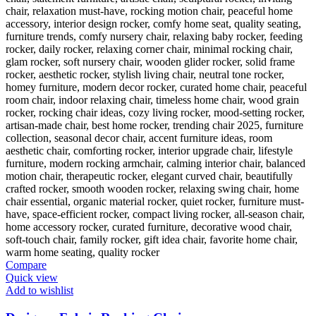
Compare
Quick view
Add to wishlist