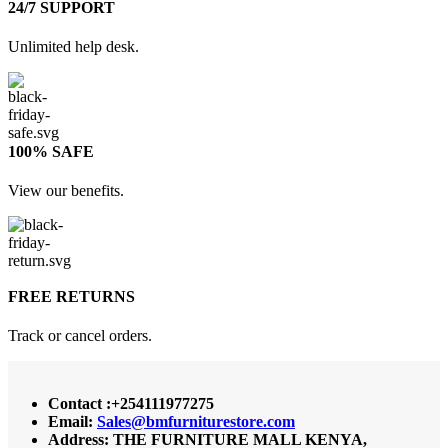
24/7 SUPPORT
Unlimited help desk.
100% SAFE
View our benefits.
FREE RETURNS
Track or cancel orders.
Contact :+254111977275
Email:
Sales@bmfurniturestore.com
Address: THE FURNITURE MALL KENYA,