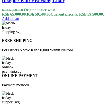
Designer Fabric Rocking Chair
Original price was:
KSh
65,000.00
KSh 65,000.00.
KSh
59,500.00
Current price is: KSh 59,500.00.
Add to cart
FREE SHIPPING
For Orders Above Ksh 50,000 Within Nairobi
ONLINE PAYMENT
Payment methods.