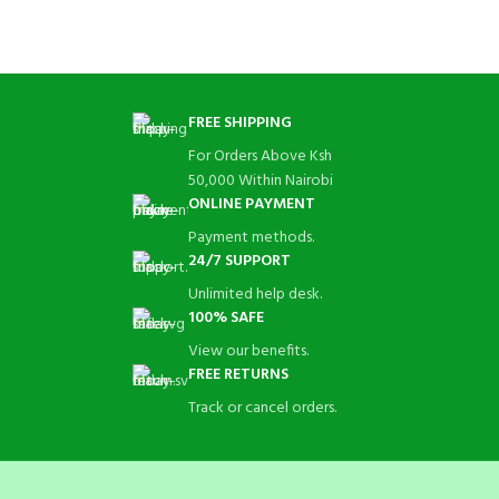
FREE SHIPPING
For Orders Above Ksh
50,000 Within Nairobi
ONLINE PAYMENT
Payment methods.
24/7 SUPPORT
Unlimited help desk.
100% SAFE
View our benefits.
FREE RETURNS
Track or cancel orders.