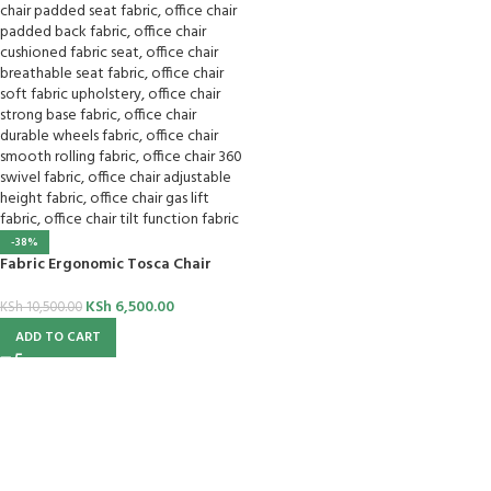
-38%
Fabric Ergonomic Tosca Chair
KSh
6,500.00
KSh
10,500.00
ADD TO CART