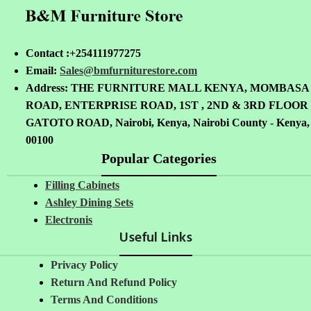
Contact :+254111977275
Email:
Sales@bmfurniturestore.com
Address: THE FURNITURE MALL KENYA, MOMBASA
ROAD, ENTERPRISE ROAD, 1ST , 2ND & 3RD FLOOR
GATOTO ROAD, Nairobi, Kenya, Nairobi County - Kenya,
00100
Popular Categories
Filling Cabinets
Ashley Dining Sets
Electronis
Useful Links
Privacy Policy
Return And Refund
Policy
Terms And Conditions