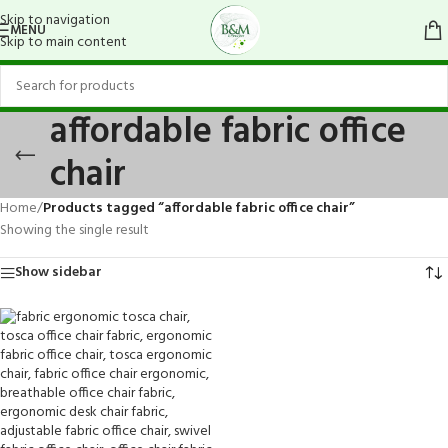
Skip to navigation
MENU
Skip to main content
affordable fabric office
chair
Home
/
Products tagged “affordable fabric office chair”
Showing the single result
Show sidebar