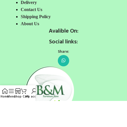
Delivery
Contact Us
Shipping Policy
About Us
Avalible On:
Social links:
Share:
Home
Menu
Shop
Cart
My account