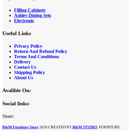
Filling Cabinets
Ashley Dining Sets
Electronis
Useful Links
Privacy Policy
Return And Refund
Policy
Terms And Conditions
Delivery
Contact Us
Shipping Policy
About Us
Avalible On:
Social links:
Share:
B&M Furniture Store
2026 CREATED BY
B&M STUDIO
. FURNITURE