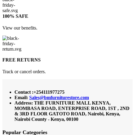
100% SAFE
View our benefits.
FREE RETURNS
Track or cancel orders.
Contact :+254111977275
Email:
Sales@bmfurniturestore.com
Address: THE FURNITURE MALL KENYA,
MOMBASA ROAD, ENTERPRISE ROAD, 1ST , 2ND
& 3RD FLOOR GATOTO ROAD, Nairobi, Kenya,
Nairobi County - Kenya, 00100
Popular Categories