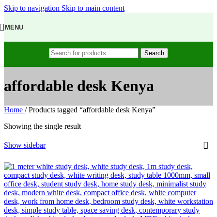
Skip to navigation
Skip to main content
MENU
Search
affordable desk Kenya
Home
/
Products tagged “affordable desk Kenya”
Showing the single result
Show sidebar