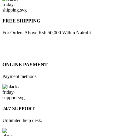
FREE SHIPPING
For Orders Above Ksh 50,000 Within Nairobi
ONLINE PAYMENT
Payment methods.
24/7 SUPPORT
Unlimited help desk.