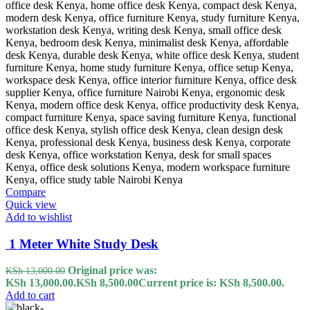
Compare
Quick view
Add to wishlist
1 Meter White Study Desk
Original price was:
KSh
13,000.00
KSh 13,000.00.
KSh
8,500.00
Current price is: KSh 8,500.00.
Add to cart