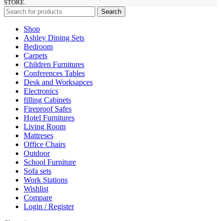
STORE.
Search
Shop
Ashley Dining Sets
Bedroom
Carpets
Children Furnitures
Conferences Tables
Desk and Worksapces
Electronics
filling Cabinets
Fireproof Safes
Hotel Furnitures
Living Room
Mattreses
Office Chairs
Outdoor
School Furniture
Sofa sets
Work Stations
Wishlist
Compare
Login / Register