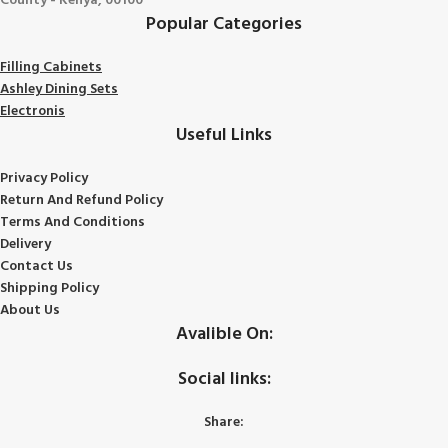
County - Kenya, 00100
Popular Categories
Filling Cabinets
Ashley Dining Sets
Electronis
Useful Links
Privacy Policy
Return And Refund
Policy
Terms And Conditions
Delivery
Contact Us
Shipping Policy
About Us
Avalible On:
Social links:
Share: