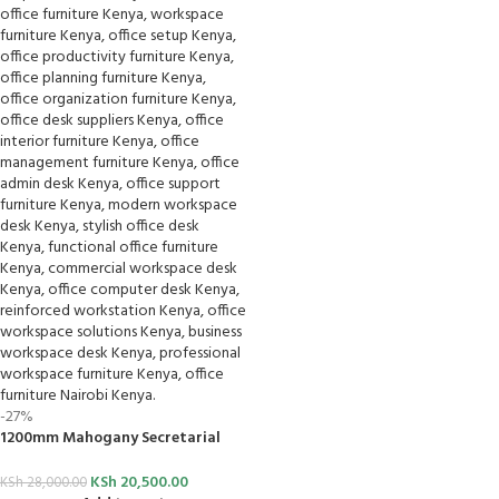
-27%
1200mm Mahogany Secretarial
Desk
KSh
20,500.00
KSh
28,000.00