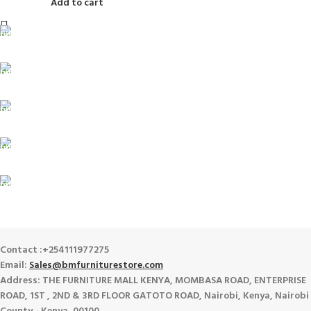
Add to cart
FREE SHIPPING
For Orders Above Ksh 50,000 Within Nairobi
ONLINE PAYMENT
Payment methods.
24/7 SUPPORT
Unlimited help desk.
100% SAFE
View our benefits.
FREE RETURNS
Track or cancel orders.
Contact :+254111977275
Email:
Sales@bmfurniturestore.com
Address: THE FURNITURE MALL KENYA, MOMBASA ROAD, ENTERPRISE
ROAD, 1ST , 2ND & 3RD FLOOR GATOTO ROAD, Nairobi, Kenya, Nairobi