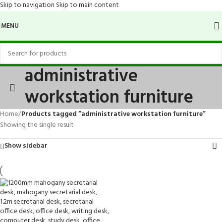
Skip to navigation
Skip to main content
MENU
administrative
workstation furniture
Home
/
Products tagged “administrative workstation furniture”
Showing the single result
Show sidebar