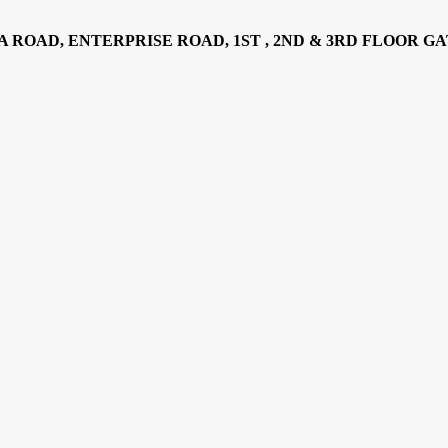
AD, ENTERPRISE ROAD, 1ST , 2ND & 3RD FLOOR GATOTO RO