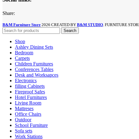
Share:
B&M Furniture Store
2026 CREATED BY
B&M STUDIO
. FURNITURE STOR
Search
Shop
Ashley Dining Sets
Bedroom
Carpets
Children Furnitures
Conferences Tables
Desk and Worksapces
Electronics
filling Cabinets
Fireproof Safes
Hotel Furnitures
Living Room
Mattreses
Office Chairs
Outdoor
School Furniture
Sofa sets
Work Stations