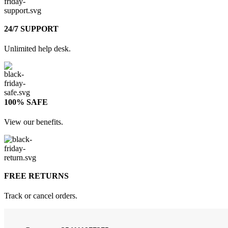
24/7 SUPPORT
Unlimited help desk.
100% SAFE
View our benefits.
FREE RETURNS
Track or cancel orders.