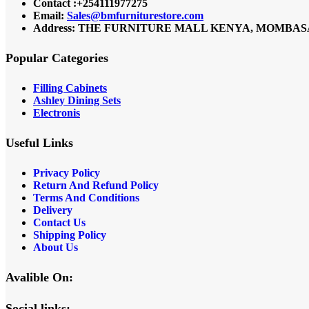
Contact :+254111977275
Email:
Sales@bmfurniturestore.com
Address: THE FURNITURE MALL KENYA, MOMBASA RO
Popular Categories
Filling Cabinets
Ashley Dining Sets
Electronis
Useful Links
Privacy Policy
Return And Refund
Policy
Terms And Conditions
Delivery
Contact Us
Shipping Policy
About Us
Avalible On:
Social links: