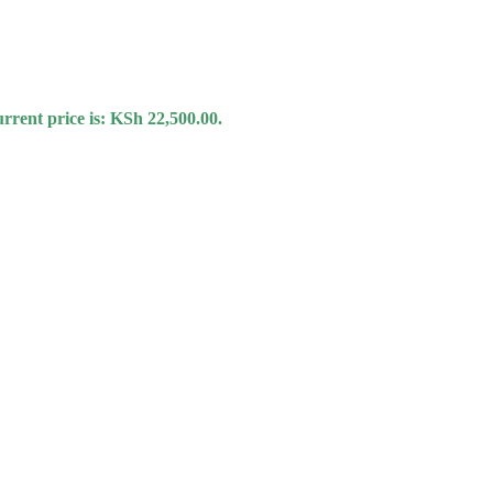
rrent price is: KSh 22,500.00.