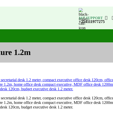
24/7 SUPPORT
+254111977275
ture 1.2m