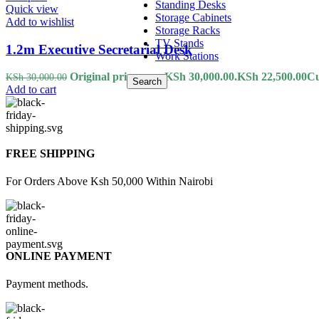
Standing Desks
Quick view
Storage Cabinets
Add to wishlist
Storage Racks
TV Stands
1.2m Executive Secretarial Desk
Work Stations
Original price was: KSh 30,000.00.
KSh
22,500.00
Cu
KSh
30,000.00
Search
Add to cart
FREE SHIPPING
For Orders Above Ksh 50,000 Within Nairobi
ONLINE PAYMENT
Payment methods.