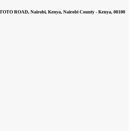
AD, Nairobi, Kenya, Nairobi County - Kenya, 00100