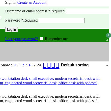
Sign in
Create an Account
Username or email address
*
Required
Password
*
Required
Log in
0
Lost your password?
Remember me
item
Show
9
12
18
24