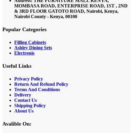
Address: THE FURNITURE MALL KENYA,
MOMBASA ROAD, ENTERPRISE ROAD, 1ST , 2ND
& 3RD FLOOR GATOTO ROAD, Nairobi, Kenya,
Nairobi County - Kenya, 00100
Popular Categories
Filling Cabinets
Ashley Dining Sets
Electronis
Useful Links
Privacy Policy
Return And Refund
Policy
Terms And Conditions
Delivery
Contact Us
Shipping Policy
About Us
Avalible On: