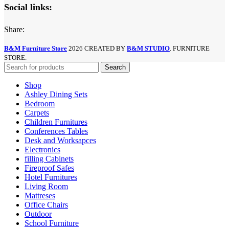
Social links:
Share:
B&M Furniture Store
2026 CREATED BY
B&M STUDIO
. FURNITURE
STORE.
Search
Shop
Ashley Dining Sets
Bedroom
Carpets
Children Furnitures
Conferences Tables
Desk and Worksapces
Electronics
filling Cabinets
Fireproof Safes
Hotel Furnitures
Living Room
Mattreses
Office Chairs
Outdoor
School Furniture