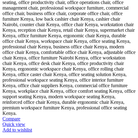
Compare
Quick view
Add to wishlist