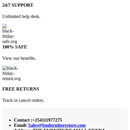
24/7 SUPPORT
Unlimited help desk.
100% SAFE
View our benefits.
FREE RETURNS
Track or cancel orders.
Contact :+254111977275
Email:
Sales@bmfurniturestore.com