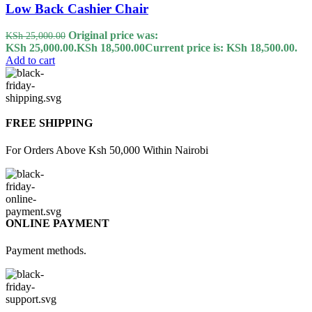
Low Back Cashier Chair
Original price was:
KSh
25,000.00
KSh 25,000.00.
KSh
18,500.00
Current price is: KSh 18,500.00.
Add to cart
FREE SHIPPING
For Orders Above Ksh 50,000 Within Nairobi
ONLINE PAYMENT
Payment methods.