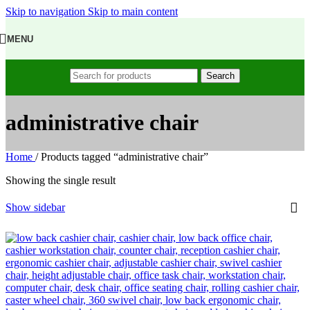
Skip to navigation
Skip to main content
MENU
Search
administrative chair
Home
/
Products tagged “administrative chair”
Showing the single result
Show sidebar