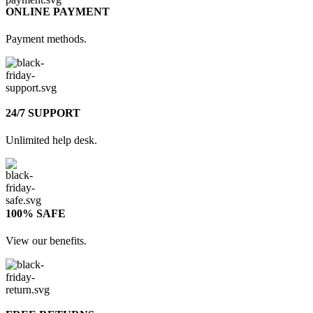
ONLINE PAYMENT
Payment methods.
24/7 SUPPORT
Unlimited help desk.
100% SAFE
View our benefits.