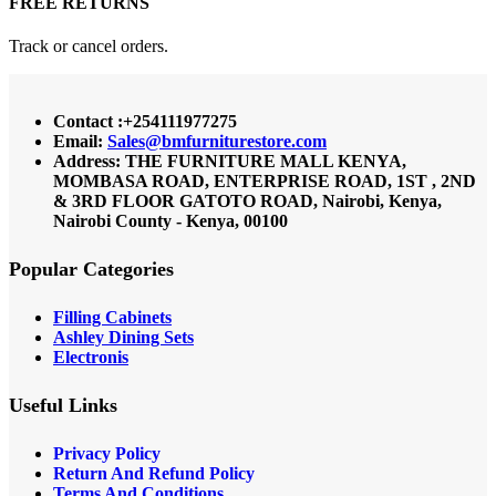
FREE RETURNS
Track or cancel orders.
Contact :+254111977275
Email:
Sales@bmfurniturestore.com
Address: THE FURNITURE MALL KENYA,
MOMBASA ROAD, ENTERPRISE ROAD, 1ST , 2ND
& 3RD FLOOR GATOTO ROAD, Nairobi, Kenya,
Nairobi County - Kenya, 00100
Popular Categories
Filling Cabinets
Ashley Dining Sets
Electronis
Useful Links
Privacy Policy
Return And Refund
Policy
Terms And Conditions