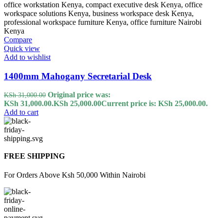
Compare
Quick view
Add to wishlist
1400mm Mahogany Secretarial Desk
Original price was:
KSh
31,000.00
KSh 31,000.00.
KSh
25,000.00
Current price is: KSh 25,000.00.
Add to cart
FREE SHIPPING
For Orders Above Ksh 50,000 Within Nairobi