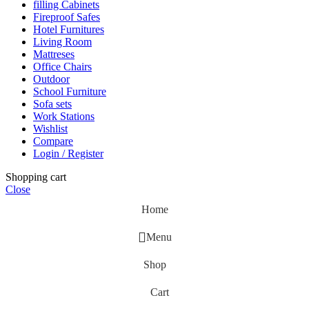
filling Cabinets
Fireproof Safes
Hotel Furnitures
Living Room
Mattreses
Office Chairs
Outdoor
School Furniture
Sofa sets
Work Stations
Wishlist
Compare
Login / Register
Shopping cart
Close
Home
Menu
Shop
Cart