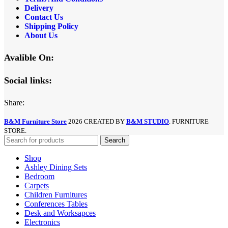
Delivery
Contact Us
Shipping Policy
About Us
Avalible On:
Social links:
Share:
B&M Furniture Store
2026 CREATED BY
B&M STUDIO
. FURNITURE
STORE.
Search
Shop
Ashley Dining Sets
Bedroom
Carpets
Children Furnitures
Conferences Tables
Desk and Worksapces
Electronics