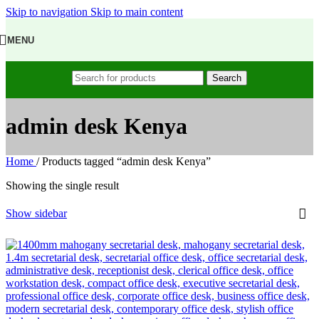
Skip to navigation
Skip to main content
MENU
Search
admin desk Kenya
Home
/
Products tagged “admin desk Kenya”
Showing the single result
Show sidebar