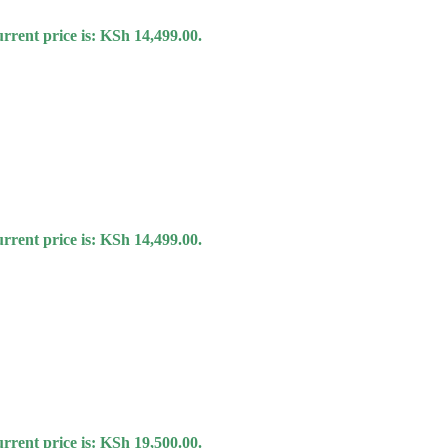
rrent price is: KSh 14,499.00.
rrent price is: KSh 14,499.00.
rrent price is: KSh 19,500.00.