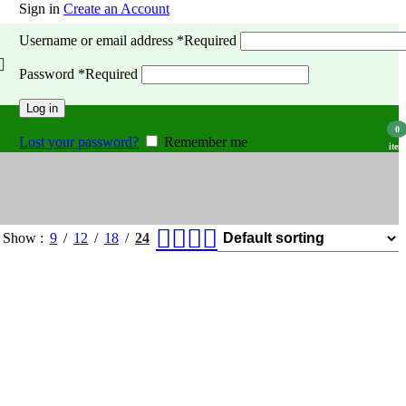
Sign in
Create an Account
Username or email address
*
Required
Password
*
Required
Log in
0
Lost your password?
Remember me
item
Show
9
12
18
24