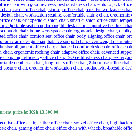
rrent price is: KSh 13,500.00.