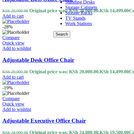
Standing Desks
Storage Cabinets
Original price was: KSh 20,000.00.
KSh
14,499.00
Cu
KSh
20,000.00
Storage Racks
Add to cart
TV Stands
Work Stations
-28%
Search
Compare
Quick view
Add to wishlist
Adjustable Desk Office Chair
Original price was: KSh 20,000.00.
KSh
14,499.00
Cu
KSh
20,000.00
Add to cart
-19%
Compare
Quick view
Add to wishlist
Adjustable Executive Office Chair
Original price was: KSh 24,000.00.
KSh
19,500.00
Cu
KSh
24,000.00