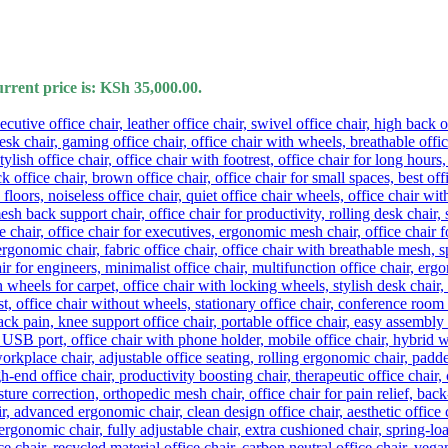
rrent price is: KSh 35,000.00.