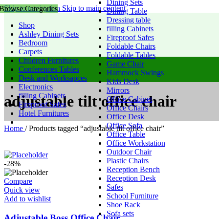
Dining Sets
Skip to navigation
Skip to main content
Browse Categories
Dining Table
Dressing table
Shop
filling Cabinets
Ashley Dining Sets
Fireproof Safes
Bedroom
Foldable Chairs
Carpets
Foldable Tables
Children Furnitures
Game Chair
Conferences Tables
Hammock Swings
Desk and Worksapces
Kids Desk
Electronics
Mirrors
filling Cabinets
adjustable tilt office chair
Office Cabinet
Fireproof Safes
Office Chairs
Hotel Furnitures
Office Desk
Office Sofa
Home
/
Products tagged “adjustable tilt office chair”
Office Table
Office Workstation
Outdoor Chair
Plastic Chairs
-28%
Reception Bench
Reception Desk
Compare
Safes
Quick view
School Furniture
Add to wishlist
Shoe Rack
Sofa sets
Adjustable Boss Office Chair