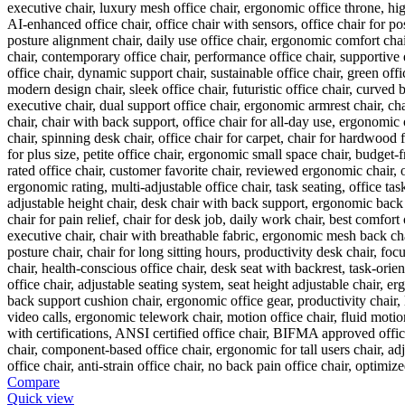
Compare
Quick view