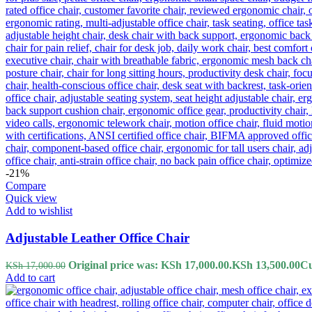
-21%
Compare
Quick view
Add to wishlist
Adjustable Leather Office Chair
Original price was: KSh 17,000.00.
KSh
13,500.00
Cu
KSh
17,000.00
Add to cart