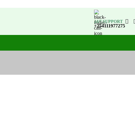
24/7 SUPPORT
+254111977275