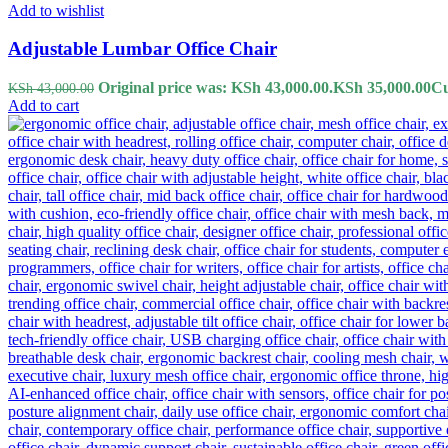
Add to wishlist
Adjustable Lumbar Office Chair
Original price was: KSh 43,000.00.
KSh
35,000.00
Cu
KSh
43,000.00
Add to cart