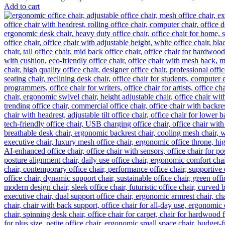
Add to cart