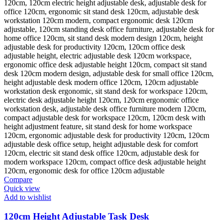
Compare
Quick view
Add to wishlist
120cm Height Adjustable Task Desk