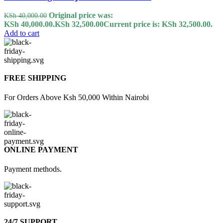
Original price was:
KSh
40,000.00
KSh 40,000.00.
KSh
32,500.00
Current price is: KSh 32,500.00.
Add to cart
FREE SHIPPING
For Orders Above Ksh 50,000 Within Nairobi
ONLINE PAYMENT
Payment methods.
24/7 SUPPORT