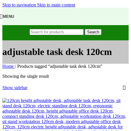
Skip to navigation
Skip to main content
MENU
Search
adjustable task desk 120cm
Home
/
Products tagged “adjustable task desk 120cm”
Showing the single result
Show sidebar