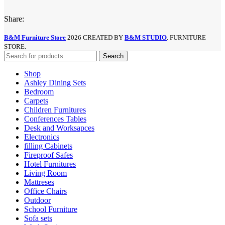
Share:
B&M Furniture Store
2026 CREATED BY
B&M STUDIO
. FURNITURE
STORE.
Search
Shop
Ashley Dining Sets
Bedroom
Carpets
Children Furnitures
Conferences Tables
Desk and Worksapces
Electronics
filling Cabinets
Fireproof Safes
Hotel Furnitures
Living Room
Mattreses
Office Chairs
Outdoor
School Furniture
Sofa sets