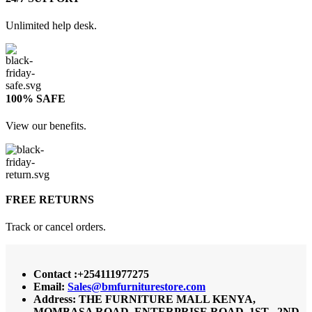
Unlimited help desk.
100% SAFE
View our benefits.
FREE RETURNS
Track or cancel orders.
Contact :+254111977275
Email:
Sales@bmfurniturestore.com
Address: THE FURNITURE MALL KENYA,
MOMBASA ROAD, ENTERPRISE ROAD, 1ST , 2ND