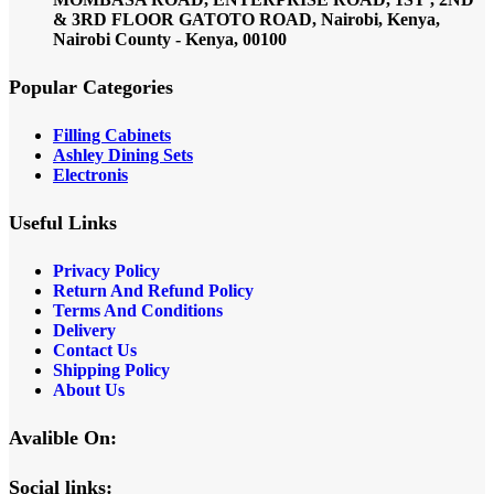
& 3RD FLOOR GATOTO ROAD, Nairobi, Kenya,
Nairobi County - Kenya, 00100
Popular Categories
Filling Cabinets
Ashley Dining Sets
Electronis
Useful Links
Privacy Policy
Return And Refund
Policy
Terms And Conditions
Delivery
Contact Us
Shipping Policy
About Us
Avalible On:
Social links: