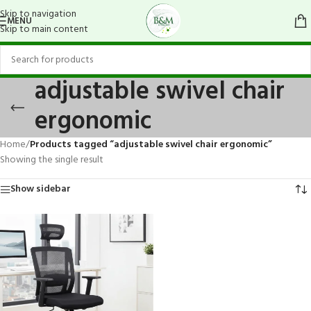
Skip to navigation
MENU
Skip to main content
adjustable swivel chair
ergonomic
Home
/
Products tagged “adjustable swivel chair ergonomic”
Showing the single result
Show sidebar