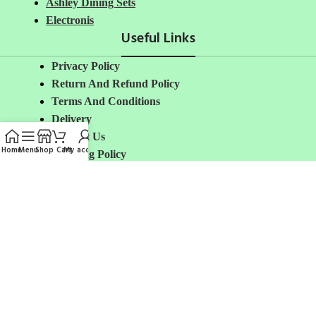
Ashley Dining Sets
Electronis
Useful Links
Privacy Policy
Return And Refund
Policy
Terms And Conditions
Delivery
Contact Us
Home
Menu
Shop
Cart
My account
Shipping Policy
About Us
Avalible On:
Social links:
Share: