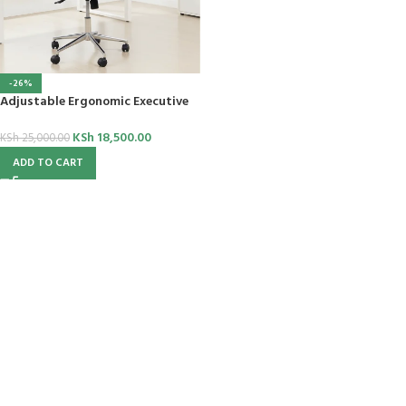
-26%
Adjustable Ergonomic Executive
Chair
KSh
18,500.00
KSh
25,000.00
ADD TO CART