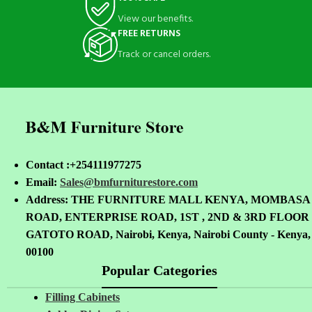
View our benefits.
FREE RETURNS
Track or cancel orders.
Contact :+254111977275
Email:
Sales@bmfurniturestore.com
Address: THE FURNITURE MALL KENYA, MOMBASA
ROAD, ENTERPRISE ROAD, 1ST , 2ND & 3RD FLOOR
GATOTO ROAD, Nairobi, Kenya, Nairobi County - Kenya,
00100
Popular Categories
Filling Cabinets