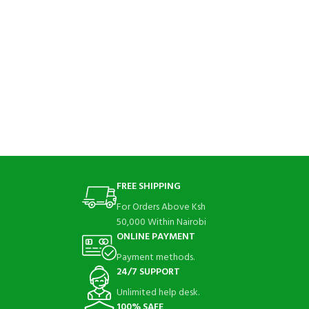
FREE SHIPPING
For Orders Above Ksh
50,000 Within Nairobi
ONLINE PAYMENT
Payment methods.
24/7 SUPPORT
Unlimited help desk.
100% SAFE