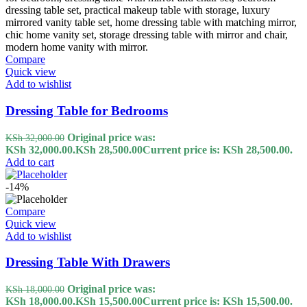
Compare
Quick view
Add to wishlist
Dressing Table for Bedrooms
Original price was:
KSh
32,000.00
KSh 32,000.00.
KSh
28,500.00
Current price is: KSh 28,500.00.
Add to cart
-14%
Compare
Quick view
Add to wishlist
Dressing Table With Drawers
Original price was:
KSh
18,000.00
KSh 18,000.00.
KSh
15,500.00
Current price is: KSh 15,500.00.