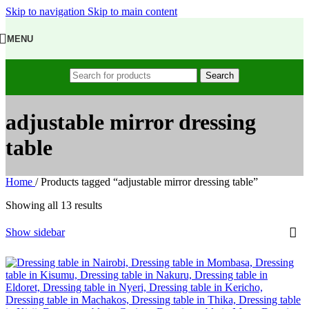
Skip to navigation
Skip to main content
MENU
Search
adjustable mirror dressing
table
Home
/
Products tagged “adjustable mirror dressing table”
Showing all 13 results
Show sidebar