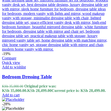
-19%
Compare
Quick view
Add to wishlist
Bedroom Dressing Table
Original price was:
KSh
35,000.00
KSh 35,000.00.
KSh
28,499.00
Current price is: KSh 28,499.00.
Add to cart
-28%