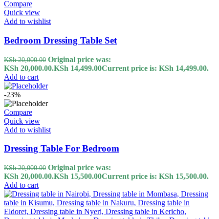
Compare
Quick view
Add to wishlist
Bedroom Dressing Table Set
Original price was:
KSh
20,000.00
KSh 20,000.00.
KSh
14,499.00
Current price is: KSh 14,499.00.
Add to cart
-23%
Compare
Quick view
Add to wishlist
Dressing Table For Bedroom
Original price was:
KSh
20,000.00
KSh 20,000.00.
KSh
15,500.00
Current price is: KSh 15,500.00.
Add to cart