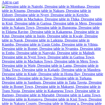
Add to cart