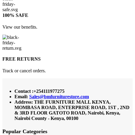
100% SAFE
View our benefits.
FREE RETURNS
Track or cancel orders.
Contact :+254111977275
Email:
Sales@bmfurniturestore.com
Address: THE FURNITURE MALL KENYA,
MOMBASA ROAD, ENTERPRISE ROAD, 1ST , 2ND
& 3RD FLOOR GATOTO ROAD, Nairobi, Kenya,
Nairobi County - Kenya, 00100
Popular Categories