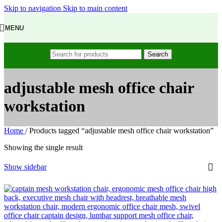
Skip to navigation
Skip to main content
MENU
Search
adjustable mesh office chair
workstation
Home
/
Products tagged “adjustable mesh office chair workstation”
Showing the single result
Show sidebar