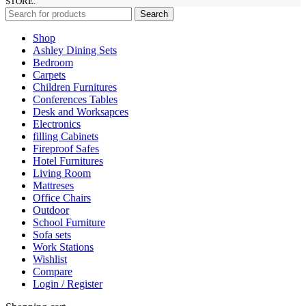
STORE.
Search
Shop
Ashley Dining Sets
Bedroom
Carpets
Children Furnitures
Conferences Tables
Desk and Worksapces
Electronics
filling Cabinets
Fireproof Safes
Hotel Furnitures
Living Room
Mattreses
Office Chairs
Outdoor
School Furniture
Sofa sets
Work Stations
Wishlist
Compare
Login / Register