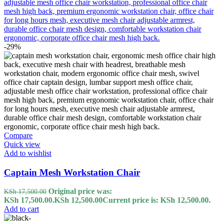
-29%
Compare
Quick view
Add to wishlist
Captain Mesh Workstation Chair
Original price was:
KSh
17,500.00
KSh 17,500.00.
KSh
12,500.00
Current price is: KSh 12,500.00.
Add to cart