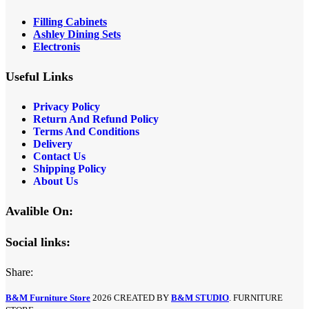
Filling Cabinets
Ashley Dining Sets
Electronis
Useful Links
Privacy Policy
Return And Refund
Policy
Terms And Conditions
Delivery
Contact Us
Shipping Policy
About Us
Avalible On:
Social links:
Share:
B&M Furniture Store
2026 CREATED BY
B&M STUDIO
. FURNITURE