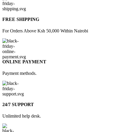
FREE SHIPPING
For Orders Above Ksh 50,000 Within Nairobi
ONLINE PAYMENT
Payment methods.
24/7 SUPPORT
Unlimited help desk.