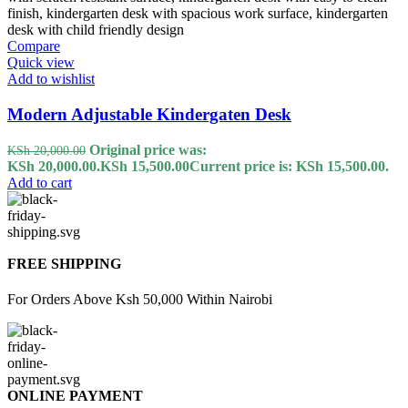
Compare
Quick view
Add to wishlist
Modern Adjustable Kindergaten Desk
Original price was:
KSh
20,000.00
KSh 20,000.00.
KSh
15,500.00
Current price is: KSh 15,500.00.
Add to cart
FREE SHIPPING
For Orders Above Ksh 50,000 Within Nairobi
ONLINE PAYMENT