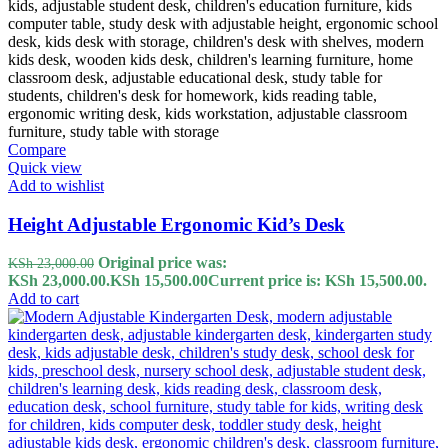
Compare
Quick view
Add to wishlist
Height Adjustable Ergonomic Kid’s Desk
Original price was:
KSh
23,000.00
KSh 23,000.00.
KSh
15,500.00
Current price is: KSh 15,500.00.
Add to cart