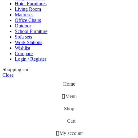
Hotel Furnitures
Living Room
Mattreses
Office Chairs
Outdoor
School Furniture
Sofa sets
Work Stations
Wishlist
Compare
Login / Register
Shopping cart
Close
Home
Menu
Shop
Cart
My account