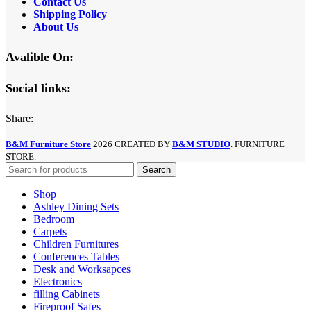
Contact Us
Shipping Policy
About Us
Avalible On:
Social links:
Share:
B&M Furniture Store
2026 CREATED BY
B&M STUDIO
. FURNITURE
STORE.
Search
Shop
Ashley Dining Sets
Bedroom
Carpets
Children Furnitures
Conferences Tables
Desk and Worksapces
Electronics
filling Cabinets
Fireproof Safes