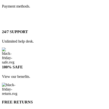
Payment methods.
24/7 SUPPORT
Unlimited help desk.
100% SAFE
View our benefits.
FREE RETURNS