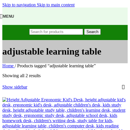
Skip to navigation
Skip to main content
MENU
Search
adjustable learning table
Home
/
Products tagged “adjustable learning table”
Showing all 2 results
Show sidebar