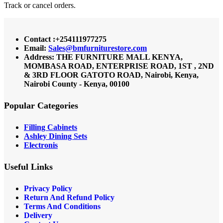
Track or cancel orders.
Contact :+254111977275
Email:
Sales@bmfurniturestore.com
Address: THE FURNITURE MALL KENYA,
MOMBASA ROAD, ENTERPRISE ROAD, 1ST , 2ND
& 3RD FLOOR GATOTO ROAD, Nairobi, Kenya,
Nairobi County - Kenya, 00100
Popular Categories
Filling Cabinets
Ashley Dining Sets
Electronis
Useful Links
Privacy Policy
Return And Refund
Policy
Terms And Conditions
Delivery