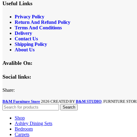
Useful Links
Privacy Policy
Return And Refund
Policy
Terms And Conditions
Delivery
Contact Us
Shipping Policy
About Us
Avalible On:
Social links:
Share:
B&M Furniture Store
2026 CREATED BY
B&M STUDIO
. FURNITURE STOR
Search
Shop
Ashley Dining Sets
Bedroom
Carpets