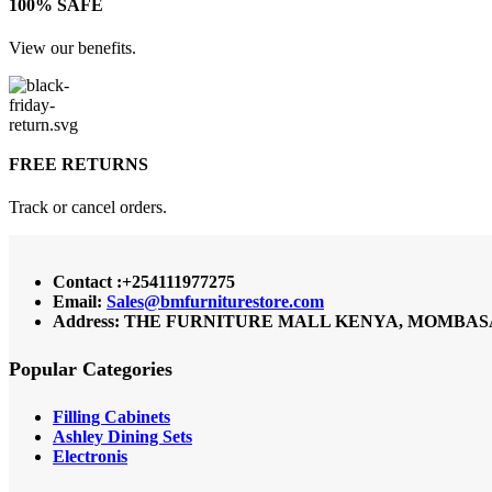
100% SAFE
View our benefits.
FREE RETURNS
Track or cancel orders.
Contact :+254111977275
Email:
Sales@bmfurniturestore.com
Address: THE FURNITURE MALL KENYA, MOMBASA RO
Popular Categories
Filling Cabinets
Ashley Dining Sets
Electronis