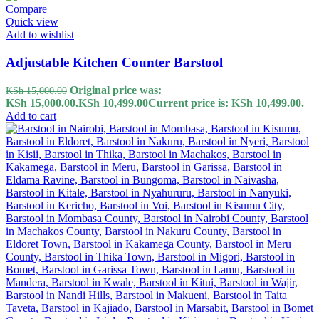
Compare
Quick view
Add to wishlist
Adjustable Kitchen Counter Barstool
Original price was:
KSh
15,000.00
KSh 15,000.00.
KSh
10,499.00
Current price is: KSh 10,499.00.
Add to cart