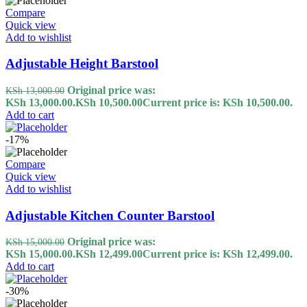
Compare
Quick view
Add to wishlist
Adjustable Height Barstool
Original price was:
KSh
13,000.00
KSh 13,000.00.
KSh
10,500.00
Current price is: KSh 10,500.00.
Add to cart
-17%
Compare
Quick view
Add to wishlist
Adjustable Kitchen Counter Barstool
Original price was:
KSh
15,000.00
KSh 15,000.00.
KSh
12,499.00
Current price is: KSh 12,499.00.
Add to cart
-30%