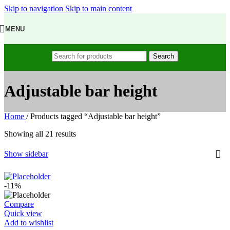
Skip to navigation
Skip to main content
MENU
Search
Adjustable bar height
Home
/
Products tagged “Adjustable bar height”
Showing all 21 results
Show sidebar
-11%
Compare
Quick view
Add to wishlist