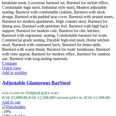
Compare
Quick view
Add to wishlist
Adjustable Glamorous BarStool
Original price was:
KSh
15,000.00
KSh 15,000.00.
KSh
12,500.00
Current price is: KSh 12,500.00.
Add to cart
-19%