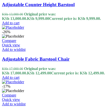
Adjustable Counter Height Barstool
Original price was:
KSh
13,000.00
KSh 13,000.00.
KSh
9,999.00
Current price is: KSh 9,999.00.
Add to cart
-26%
Compare
Quick view
Add to wishlist
Adjustable Fabric Barstool Chair
Original price was:
KSh
17,000.00
KSh 17,000.00.
KSh
12,499.00
Current price is: KSh 12,499.00.
Add to cart
-17%
Compare
Quick view
Add to wishlist