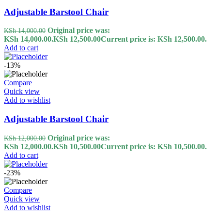
Adjustable Barstool Chair
Original price was:
KSh
14,000.00
KSh 14,000.00.
KSh
12,500.00
Current price is: KSh 12,500.00.
Add to cart
-13%
Compare
Quick view
Add to wishlist
Adjustable Barstool Chair
Original price was:
KSh
12,000.00
KSh 12,000.00.
KSh
10,500.00
Current price is: KSh 10,500.00.
Add to cart
-23%
Compare
Quick view
Add to wishlist