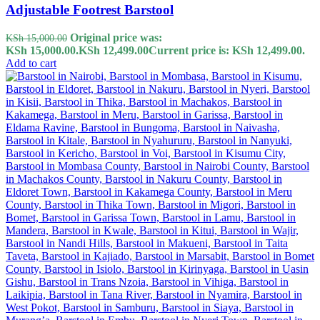
Adjustable Footrest Barstool
Original price was:
KSh
15,000.00
KSh 15,000.00.
KSh
12,499.00
Current price is: KSh 12,499.00.
Add to cart