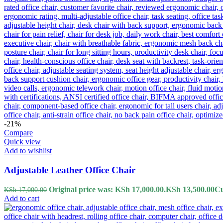
-21%
Compare
Quick view
Add to wishlist
Adjustable Leather Office Chair
Original price was: KSh 17,000.00.
KSh
13,500.00
Cu
KSh
17,000.00
Add to cart