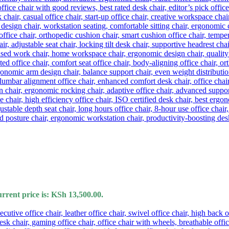
rrent price is: KSh 13,500.00.