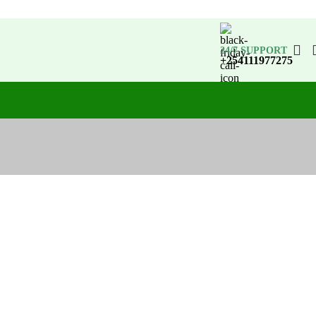
24/7 SUPPORT
+254111977275