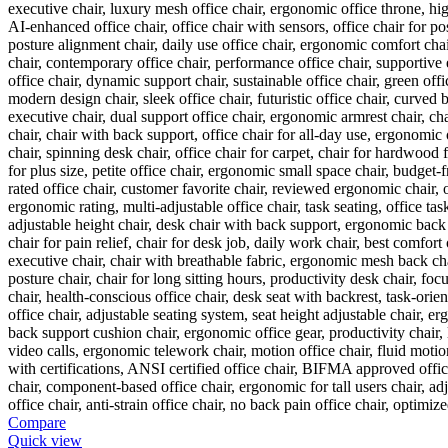
Compare
Quick view