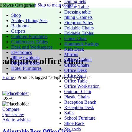
Dining Sets
Skip to navigation
Skip to main content
Browse Categories
Dining Table
Dressing table
Shop
filling Cabinets
Ashley Dining Sets
Fireproof Safes
Bedroom
Foldable Chairs
Carpets
Foldable Tables
Children Furnitures
Game Chair
Conferences Tables
Hammock Swings
Desk and Worksapces
Kids Desk
Electronics
Mirrors
filling Cabinets
adaptive office chair
Office Cabinet
Fireproof Safes
Office Chairs
Hotel Furnitures
Office Desk
Office Sofa
Home
/
Products tagged “adaptive office chair”
Office Table
Office Workstation
Outdoor Chair
Plastic Chairs
-28%
Reception Bench
Reception Desk
Compare
Safes
Quick view
School Furniture
Add to wishlist
Shoe Rack
Sofa sets
Adjustable Boss Office Chair