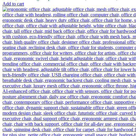
Add to cart