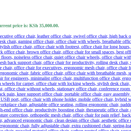
rrent price is: KSh 35,000.00.