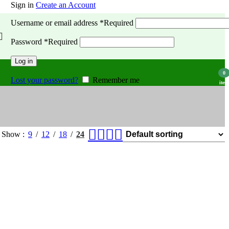
Sign in
Create an Account
Username or email address
*
Required
Password
*
Required
Log in
0
Lost your password?
Remember me
item
Show
9
12
18
24