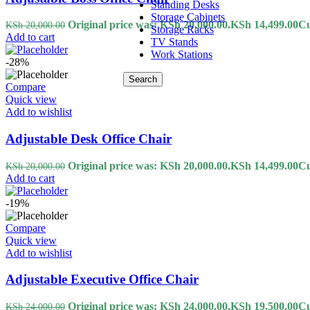
Standing Desks
Storage Cabinets
Original price was: KSh 20,000.00.
KSh
14,499.00
Cu
KSh
20,000.00
Storage Racks
Add to cart
TV Stands
Work Stations
-28%
Search
Compare
Quick view
Add to wishlist
Adjustable Desk Office Chair
Original price was: KSh 20,000.00.
KSh
14,499.00
Cu
KSh
20,000.00
Add to cart
-19%
Compare
Quick view
Add to wishlist
Adjustable Executive Office Chair
Original price was: KSh 24,000.00.
KSh
19,500.00
Cu
KSh
24,000.00