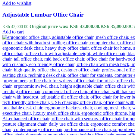
Add to wishlist
Adjustable Lumbar Office Chair
Original price was: KSh 43,000.00.
KSh
35,000.00
Cu
KSh
43,000.00
Add to cart