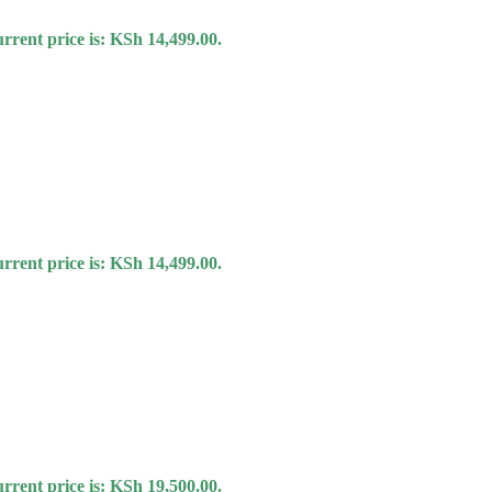
rrent price is: KSh 14,499.00.
rrent price is: KSh 14,499.00.
rrent price is: KSh 19,500.00.