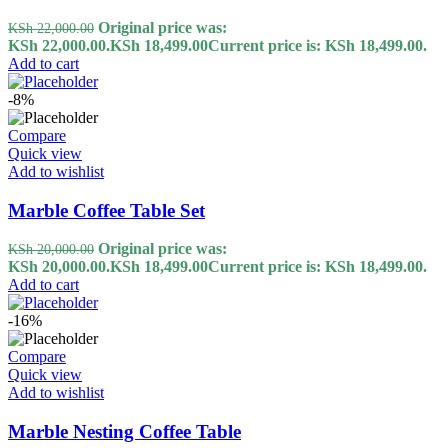
Original price was:
KSh
22,000.00
KSh 22,000.00.
KSh
18,499.00
Current price is: KSh 18,499.00.
Add to cart
-8%
Compare
Quick view
Add to wishlist
Marble Coffee Table Set
Original price was:
KSh
20,000.00
KSh 20,000.00.
KSh
18,499.00
Current price is: KSh 18,499.00.
Add to cart
-16%
Compare
Quick view
Add to wishlist
Marble Nesting Coffee Table