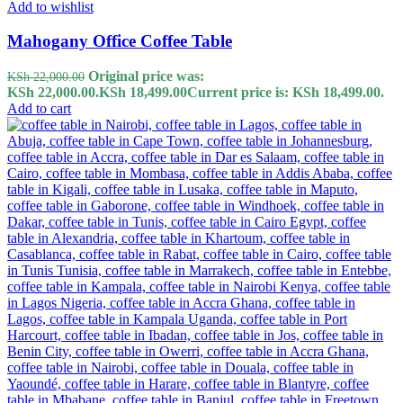
Add to wishlist
Mahogany Office Coffee Table
Original price was:
KSh
22,000.00
KSh 22,000.00.
KSh
18,499.00
Current price is: KSh 18,499.00.
Add to cart