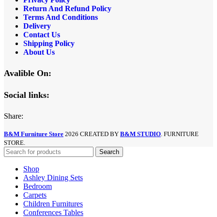
Return And Refund
Policy
Terms And Conditions
Delivery
Contact Us
Shipping Policy
About Us
Avalible On:
Social links:
Share:
B&M Furniture Store
2026 CREATED BY
B&M STUDIO
. FURNITURE
STORE.
Search
Shop
Ashley Dining Sets
Bedroom
Carpets
Children Furnitures
Conferences Tables