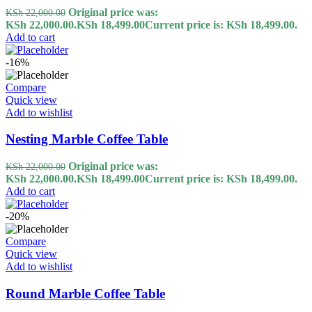
Original price was:
KSh
22,000.00
KSh 22,000.00.
KSh
18,499.00
Current price is: KSh 18,499.00.
Add to cart
-16%
Compare
Quick view
Add to wishlist
Nesting Marble Coffee Table
Original price was:
KSh
22,000.00
KSh 22,000.00.
KSh
18,499.00
Current price is: KSh 18,499.00.
Add to cart
-20%
Compare
Quick view
Add to wishlist
Round Marble Coffee Table