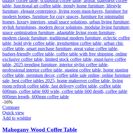
-16%
Compare
Quick view
Add to wishlist
Mahogany Wood Coffee Table