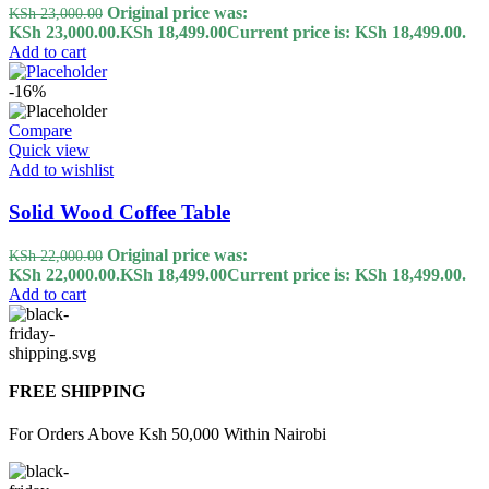
Original price was:
KSh
23,000.00
KSh 23,000.00.
KSh
18,499.00
Current price is: KSh 18,499.00.
Add to cart
-16%
Compare
Quick view
Add to wishlist
Solid Wood Coffee Table
Original price was:
KSh
22,000.00
KSh 22,000.00.
KSh
18,499.00
Current price is: KSh 18,499.00.
Add to cart
FREE SHIPPING
For Orders Above Ksh 50,000 Within Nairobi