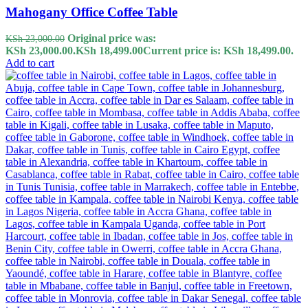
Mahogany Office Coffee Table
Original price was:
KSh
23,000.00
KSh 23,000.00.
KSh
18,499.00
Current price is: KSh 18,499.00.
Add to cart