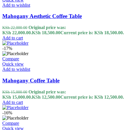
Add to wishlist
Mahogany Aesthetic Coffee Table
Original price was:
KSh
22,000.00
KSh 22,000.00.
KSh
18,500.00
Current price is: KSh 18,500.00.
Add to cart
-17%
Compare
Quick view
Add to wishlist
Mahogany Coffee Table
Original price was:
KSh
15,000.00
KSh 15,000.00.
KSh
12,500.00
Current price is: KSh 12,500.00.
Add to cart
-16%
Compare
Quick view