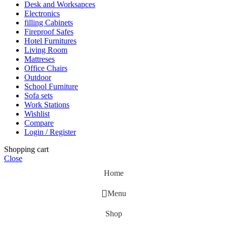
Desk and Worksapces
Electronics
filling Cabinets
Fireproof Safes
Hotel Furnitures
Living Room
Mattreses
Office Chairs
Outdoor
School Furniture
Sofa sets
Work Stations
Wishlist
Compare
Login / Register
Shopping cart
Close
Home
Menu
Shop