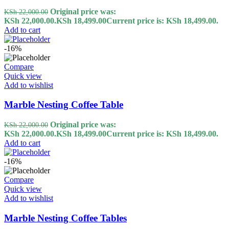
Original price was:
KSh
22,000.00
KSh 22,000.00.
KSh
18,499.00
Current price is: KSh 18,499.00.
Add to cart
-16%
Compare
Quick view
Add to wishlist
Marble Nesting Coffee Table
Original price was:
KSh
22,000.00
KSh 22,000.00.
KSh
18,499.00
Current price is: KSh 18,499.00.
Add to cart
-16%
Compare
Quick view
Add to wishlist
Marble Nesting Coffee Tables