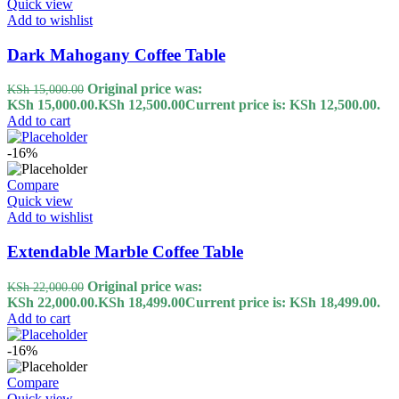
Quick view
Add to wishlist
Dark Mahogany Coffee Table
Original price was:
KSh
15,000.00
KSh 15,000.00.
KSh
12,500.00
Current price is: KSh 12,500.00.
Add to cart
-16%
Compare
Quick view
Add to wishlist
Extendable Marble Coffee Table
Original price was:
KSh
22,000.00
KSh 22,000.00.
KSh
18,499.00
Current price is: KSh 18,499.00.
Add to cart
-16%
Compare
Quick view