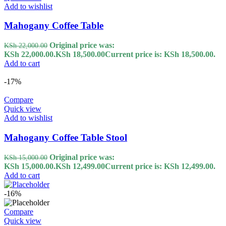
Add to wishlist
Mahogany Coffee Table
Original price was:
KSh
22,000.00
KSh 22,000.00.
KSh
18,500.00
Current price is: KSh 18,500.00.
Add to cart
-17%
Compare
Quick view
Add to wishlist
Mahogany Coffee Table Stool
Original price was:
KSh
15,000.00
KSh 15,000.00.
KSh
12,499.00
Current price is: KSh 12,499.00.
Add to cart
-16%
Compare
Quick view