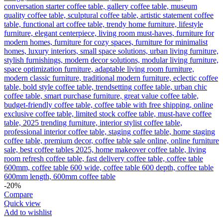
-20%
Compare
Quick view
Add to wishlist