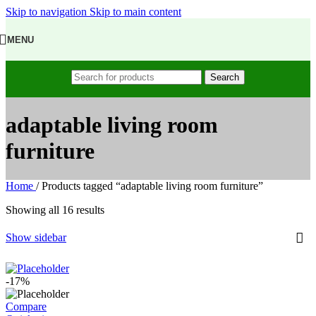
Skip to navigation
Skip to main content
MENU
Search
adaptable living room
furniture
Home
/
Products tagged “adaptable living room furniture”
Showing all 16 results
Show sidebar
-17%
Compare