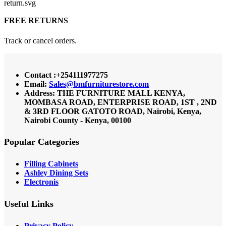
FREE RETURNS
Track or cancel orders.
Contact :+254111977275
Email:
Sales@bmfurniturestore.com
Address: THE FURNITURE MALL KENYA,
MOMBASA ROAD, ENTERPRISE ROAD, 1ST , 2ND
& 3RD FLOOR GATOTO ROAD, Nairobi, Kenya,
Nairobi County - Kenya, 00100
Popular Categories
Filling Cabinets
Ashley Dining Sets
Electronis
Useful Links
Privacy Policy