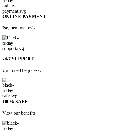
ONLINE PAYMENT
Payment methods.
24/7 SUPPORT
Unlimited help desk.
100% SAFE
View our benefits.