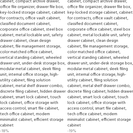
-18%
-19%