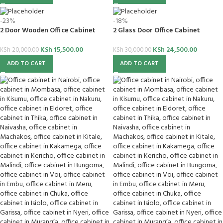
-23%
-18%
2 Door Wooden Office Cabinet
2 Glass Door Office Cabinet
KSh
15,500.00
KSh
24,500.00
KSh
20,000.00
KSh
30,000.00
ADD TO CART
ADD TO CART