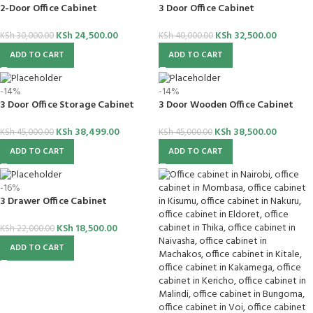
2-Door Office Cabinet
3 Door Office Cabinet
KSh
24,500.00
KSh
32,500.00
KSh
30,000.00
KSh
40,000.00
ADD TO CART
ADD TO CART
-14%
-14%
3 Door Office Storage Cabinet
3 Door Wooden Office Cabinet
KSh
38,499.00
KSh
38,500.00
KSh
45,000.00
KSh
45,000.00
ADD TO CART
ADD TO CART
-16%
3 Drawer Office Cabinet
KSh
18,500.00
KSh
22,000.00
ADD TO CART