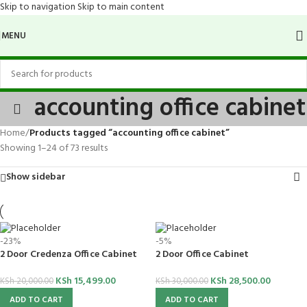
Skip to navigation
Skip to main content
MENU
accounting office cabinet
Home
/
Products tagged “accounting office cabinet”
Showing 1–24 of 73 results
Show sidebar
-23%
-5%
2 Door Credenza Office Cabinet
2 Door Office Cabinet
KSh
15,499.00
KSh
28,500.00
KSh
20,000.00
KSh
30,000.00
ADD TO CART
ADD TO CART