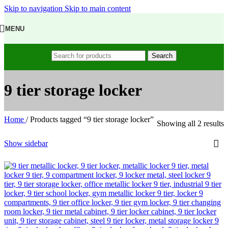
Skip to navigation
Skip to main content
MENU
Search
9 tier storage locker
Home
/
Products tagged “9 tier storage locker”
Showing all 2 results
Show sidebar