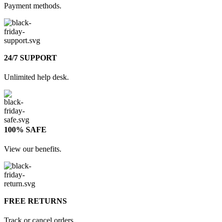
Payment methods.
24/7 SUPPORT
Unlimited help desk.
100% SAFE
View our benefits.
FREE RETURNS
Track or cancel orders.