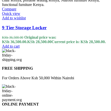
Compare
Quick view
Add to wishlist
9 Tier Storage Locker
Original price was:
KSh
36,500.00
KSh 36,500.00.
KSh
28,500.00
Current price is: KSh 28,500.00.
Add to cart
FREE SHIPPING
For Orders Above Ksh 50,000 Within Nairobi
ONLINE PAYMENT