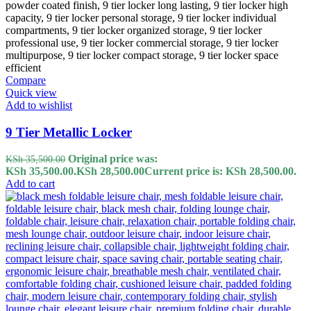
Compare
Quick view
Add to wishlist
9 Tier Metallic Locker
Original price was:
KSh
35,500.00
KSh 35,500.00.
KSh
28,500.00
Current price is: KSh 28,500.00.
Add to cart