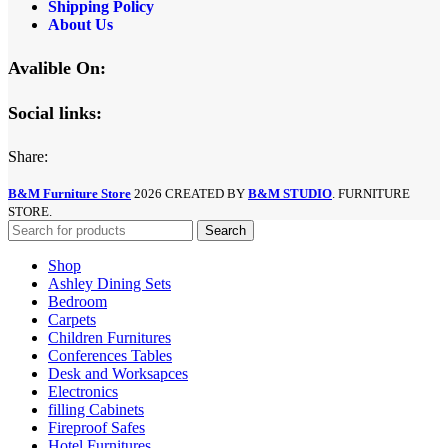
Shipping Policy
About Us
Avalible On:
Social links:
Share:
B&M Furniture Store
2026 CREATED BY
B&M STUDIO
. FURNITURE
STORE.
Search
Shop
Ashley Dining Sets
Bedroom
Carpets
Children Furnitures
Conferences Tables
Desk and Worksapces
Electronics
filling Cabinets
Fireproof Safes
Hotel Furnitures