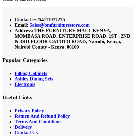
Contact :+254111977275
Email:
Sales@bmfurniturestore.com
Address: THE FURNITURE MALL KENYA,
MOMBASA ROAD, ENTERPRISE ROAD, 1ST , 2ND
& 3RD FLOOR GATOTO ROAD, Nairobi, Kenya,
Nairobi County - Kenya, 00100
Popular Categories
Filling Cabinets
Ashley Dining Sets
Electronis
Useful Links
Privacy Policy
Return And Refund
Policy
Terms And Conditions
Delivery
Contact Us