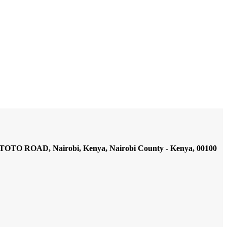
AD, Nairobi, Kenya, Nairobi County - Kenya, 00100