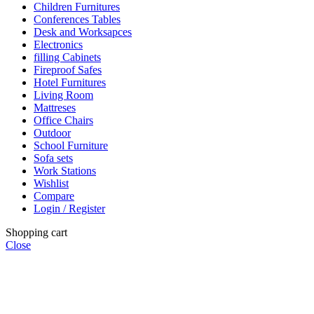
Children Furnitures
Conferences Tables
Desk and Worksapces
Electronics
filling Cabinets
Fireproof Safes
Hotel Furnitures
Living Room
Mattreses
Office Chairs
Outdoor
School Furniture
Sofa sets
Work Stations
Wishlist
Compare
Login / Register
Shopping cart
Close