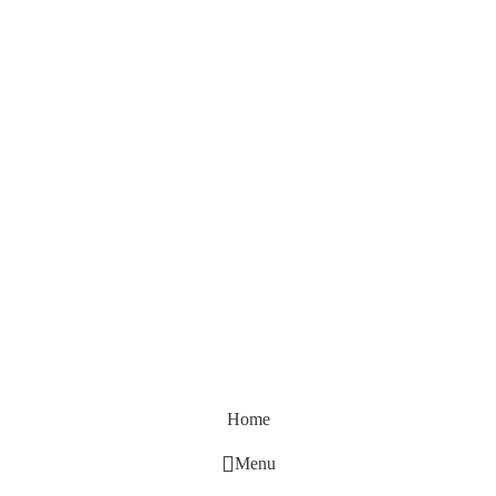
Home
Menu