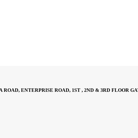
AD, ENTERPRISE ROAD, 1ST , 2ND & 3RD FLOOR GATOTO RO