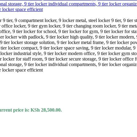
rrent price is: KSh 28,500.00.