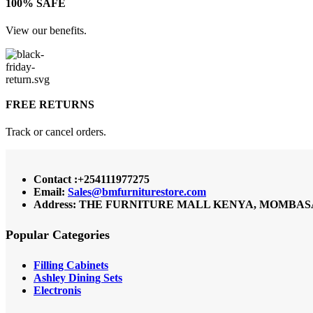
100% SAFE
View our benefits.
FREE RETURNS
Track or cancel orders.
Contact :+254111977275
Email:
Sales@bmfurniturestore.com
Address: THE FURNITURE MALL KENYA, MOMBASA RO
Popular Categories
Filling Cabinets
Ashley Dining Sets
Electronis