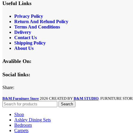
Useful Links
Privacy Policy
Return And Refund
Policy
Terms And Conditions
Delivery
Contact Us
Shipping Policy
About Us
Avalible On:
Social links:
Share:
B&M Furniture Store
2026 CREATED BY
B&M STUDIO
. FURNITURE STOR
Search
Shop
Ashley Dining Sets
Bedroom
Carpets