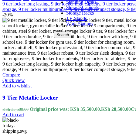
Standing Desks
Storage Cabinets
Storage Racks
-20%
TV Stands
Work Stations
Search
Compare
Quick view
Add to wishlist
9 Tier Metallic Locker
Original price was: KSh 35,500.00.
KSh
28,500.00
Cu
KSh
35,500.00
Add to cart