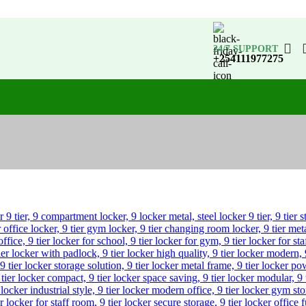
24/7 SUPPORT
+254111977275