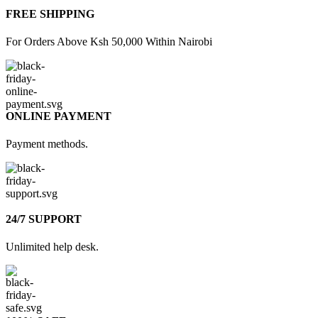
FREE SHIPPING
For Orders Above Ksh 50,000 Within Nairobi
ONLINE PAYMENT
Payment methods.
24/7 SUPPORT
Unlimited help desk.