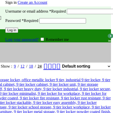
Sign in
Create an Account
Username or email address
*
Required
Password
*
Required
Log in
0
Lost your password?
Remember me
item
Show
9
12
18
24