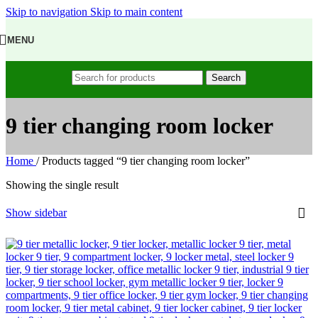
Skip to navigation
Skip to main content
MENU
Search
9 tier changing room locker
Home
/
Products tagged “9 tier changing room locker”
Showing the single result
Show sidebar