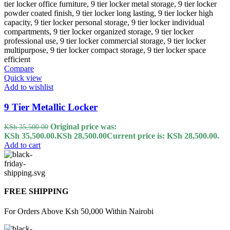
Compare
Quick view
Add to wishlist
9 Tier Metallic Locker
Original price was:
KSh
35,500.00
KSh 35,500.00.
KSh
28,500.00
Current price is: KSh 28,500.00.
Add to cart
FREE SHIPPING
For Orders Above Ksh 50,000 Within Nairobi