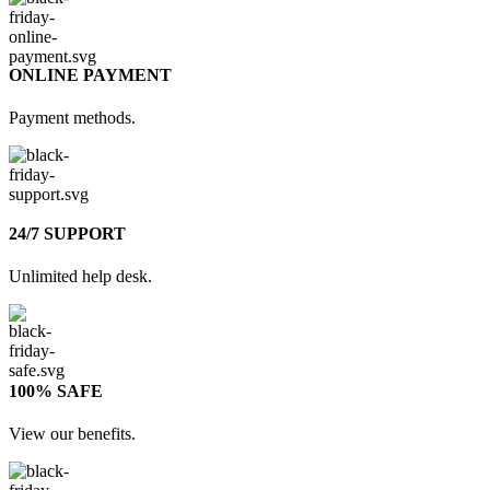
ONLINE PAYMENT
Payment methods.
24/7 SUPPORT
Unlimited help desk.
100% SAFE
View our benefits.