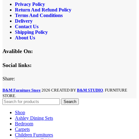
Privacy Policy
Return And Refund
Policy
Terms And Conditions
Delivery
Contact Us
Shipping Policy
About Us
Avalible On:
Social links:
Share:
B&M Furniture Store
2026 CREATED BY
B&M STUDIO
. FURNITURE
STORE.
Search
Shop
Ashley Dining Sets
Bedroom
Carpets
Children Furnitures