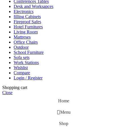
Conferences Tables
Desk and Worksapces
Electronics
filling Cabinets
Fireproof Safes
Hotel Furnitures
Living Room
Mattreses
Office Chairs
Outdoor
School Furniture
Sofa sets
Work Stations
Wishlist
Compare
Login / Register
Shopping cart
Close
Home
Menu
Shop