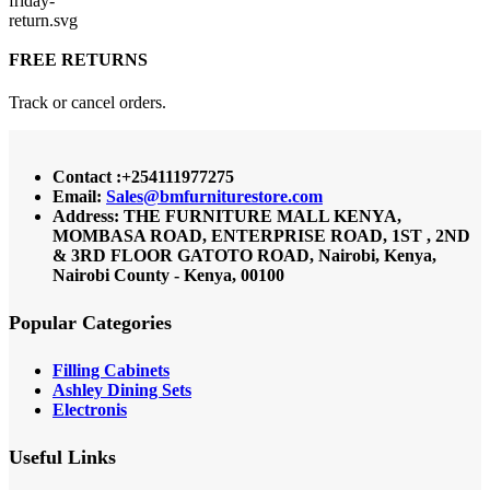
FREE RETURNS
Track or cancel orders.
Contact :+254111977275
Email:
Sales@bmfurniturestore.com
Address: THE FURNITURE MALL KENYA,
MOMBASA ROAD, ENTERPRISE ROAD, 1ST , 2ND
& 3RD FLOOR GATOTO ROAD, Nairobi, Kenya,
Nairobi County - Kenya, 00100
Popular Categories
Filling Cabinets
Ashley Dining Sets
Electronis
Useful Links