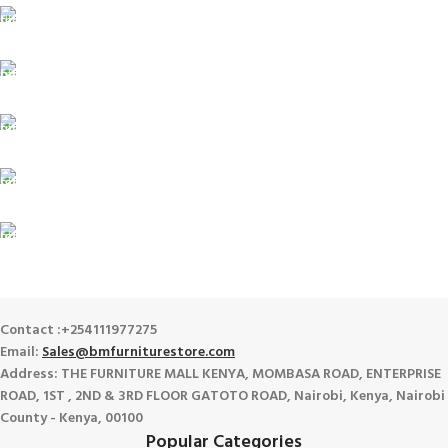
FREE SHIPPING
For Orders Above Ksh 50,000 Within Nairobi
ONLINE PAYMENT
Payment methods.
24/7 SUPPORT
Unlimited help desk.
100% SAFE
View our benefits.
FREE RETURNS
Track or cancel orders.
Contact :+254111977275
Email:
Sales@bmfurniturestore.com
Address: THE FURNITURE MALL KENYA, MOMBASA ROAD, ENTERPRISE
ROAD, 1ST , 2ND & 3RD FLOOR GATOTO ROAD, Nairobi, Kenya, Nairobi
County - Kenya, 00100
Popular Categories