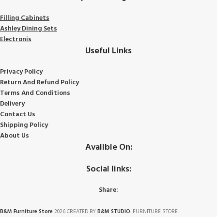
Filling Cabinets
Ashley Dining Sets
Electronis
Useful Links
Privacy Policy
Return And Refund
Policy
Terms And Conditions
Delivery
Contact Us
Shipping Policy
About Us
Avalible On:
Social links:
Share:
B&M Furniture Store
2026 CREATED BY
B&M STUDIO
. FURNITURE STORE.