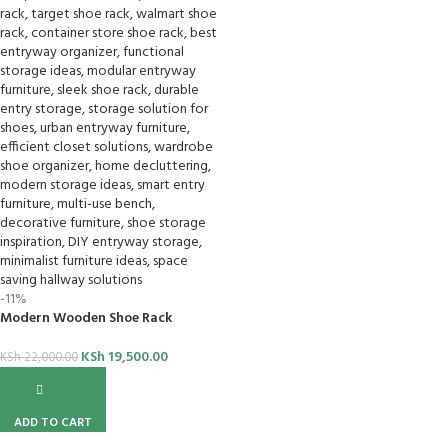
-11%
Modern Wooden Shoe Rack
KSh
19,500.00
KSh
22,000.00
ADD TO CART