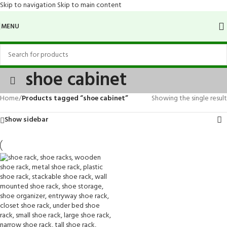
Skip to navigation
Skip to main content
MENU
shoe cabinet
Home
/
Products tagged “shoe cabinet”
Showing the single result
Show sidebar