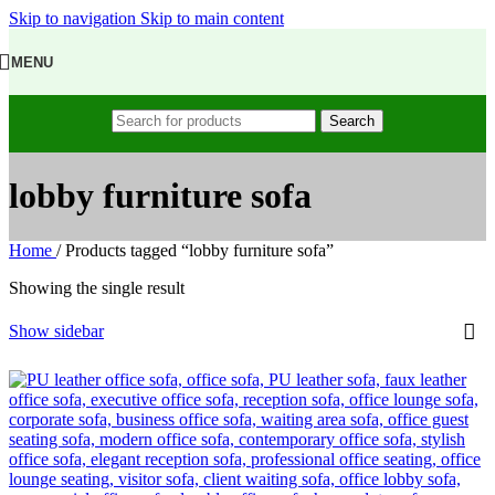
Skip to navigation
Skip to main content
MENU
Search
lobby furniture sofa
Home
/
Products tagged “lobby furniture sofa”
Showing the single result
Show sidebar