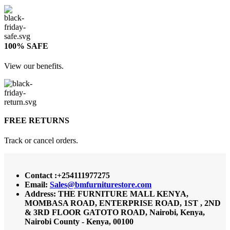
100% SAFE
View our benefits.
FREE RETURNS
Track or cancel orders.
Contact :+254111977275
Email:
Sales@bmfurniturestore.com
Address: THE FURNITURE MALL KENYA,
MOMBASA ROAD, ENTERPRISE ROAD, 1ST , 2ND
& 3RD FLOOR GATOTO ROAD, Nairobi, Kenya,
Nairobi County - Kenya, 00100