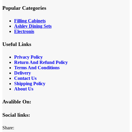
Popular Categories
Filling Cabinets
Ashley Dining Sets
Electronis
Useful Links
Privacy Policy
Return And Refund
Policy
Terms And Conditions
Delivery
Contact Us
Shipping Policy
About Us
Avalible On:
Social links:
Share: