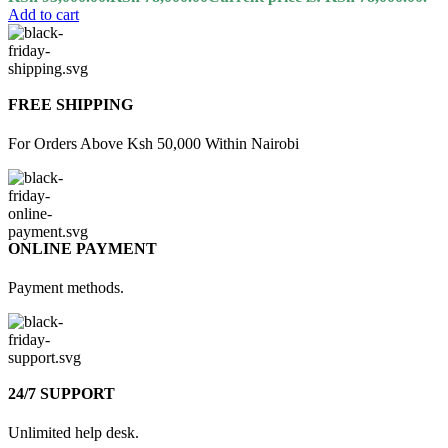
Add to cart
FREE SHIPPING
For Orders Above Ksh 50,000 Within Nairobi
ONLINE PAYMENT
Payment methods.
24/7 SUPPORT
Unlimited help desk.