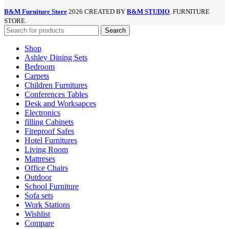
B&M Furniture Store
2026 CREATED BY
B&M STUDIO
. FURNITURE
STORE.
Search
Shop
Ashley Dining Sets
Bedroom
Carpets
Children Furnitures
Conferences Tables
Desk and Worksapces
Electronics
filling Cabinets
Fireproof Safes
Hotel Furnitures
Living Room
Mattreses
Office Chairs
Outdoor
School Furniture
Sofa sets
Work Stations
Wishlist
Compare