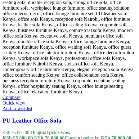
Compare
Quick view
Add to wishlist
PU Leather Office Sofa
Original price was:
KSh
95,000.00
KSh 95,000.00.
KSh
78,000.00
Current price is: KSh 78,000.00.