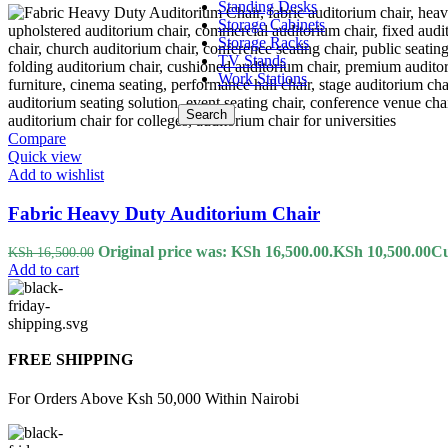
Standing Desks
Storage Cabinets
Storage Racks
TV Stands
Work Stations
Search
Compare
Quick view
Add to wishlist
Fabric Heavy Duty Auditorium Chair
Original price was: KSh 16,500.00.
KSh
10,500.00
Cu
KSh
16,500.00
Add to cart
FREE SHIPPING
For Orders Above Ksh 50,000 Within Nairobi