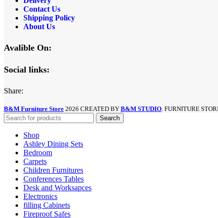
Delivery
Contact Us
Shipping Policy
About Us
Avalible On:
Social links:
Share:
B&M Furniture Store
2026 CREATED BY
B&M STUDIO
. FURNITURE STOR
Search
Shop
Ashley Dining Sets
Bedroom
Carpets
Children Furnitures
Conferences Tables
Desk and Worksapces
Electronics
filling Cabinets
Fireproof Safes