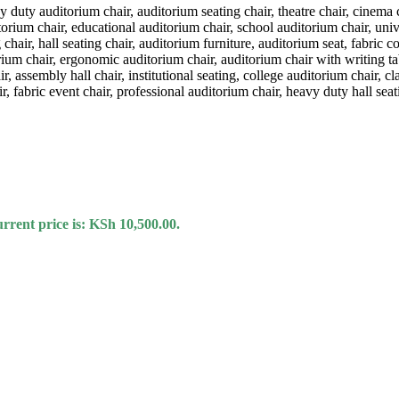
rrent price is: KSh 10,500.00.