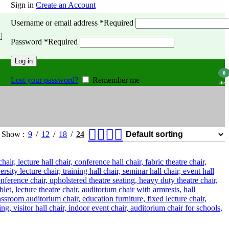
Sign in
Create an Account
Username or email address
*
Required
Password
*
Required
Log in
0
Lost your password?
Remember me
item
Show
9
12
18
24