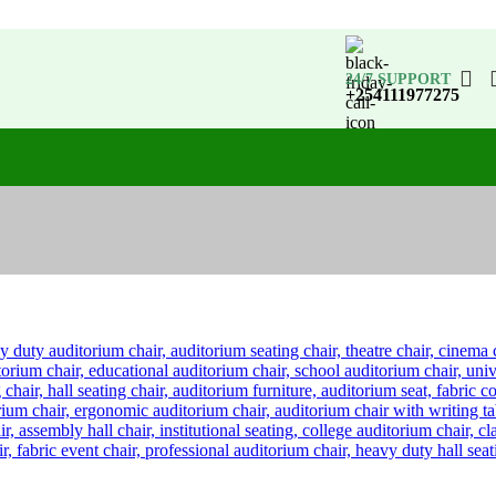
24/7 SUPPORT
+254111977275