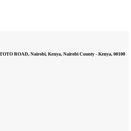
AD, Nairobi, Kenya, Nairobi County - Kenya, 00100