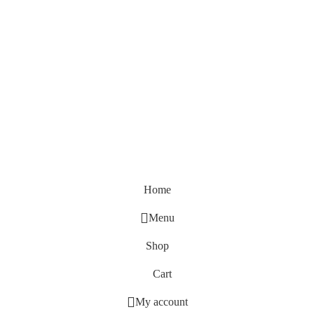
Home
Menu
Shop
Cart
My account