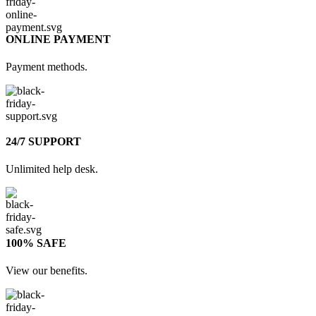
ONLINE PAYMENT
Payment methods.
24/7 SUPPORT
Unlimited help desk.
100% SAFE
View our benefits.