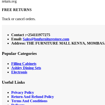
FREE RETURNS
Track or cancel orders.
Contact :+254111977275
Email:
Sales@bmfurniturestore.com
Address: THE FURNITURE MALL KENYA, MOMBASA RO
Popular Categories
Filling Cabinets
Ashley Dining Sets
Electronis
Useful Links
Privacy Policy
Return And Refund
Policy
Terms And Conditions