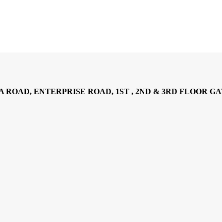
AD, ENTERPRISE ROAD, 1ST , 2ND & 3RD FLOOR GATOTO RO