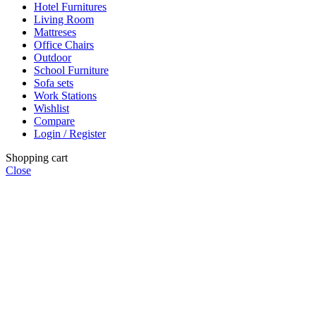
Hotel Furnitures
Living Room
Mattreses
Office Chairs
Outdoor
School Furniture
Sofa sets
Work Stations
Wishlist
Compare
Login / Register
Shopping cart
Close