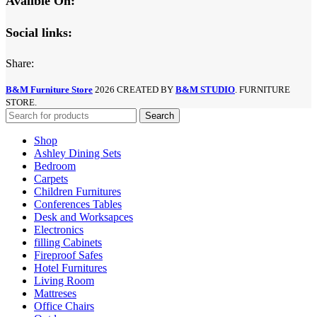
Avalible On:
Social links:
Share:
B&M Furniture Store
2026 CREATED BY
B&M STUDIO
. FURNITURE
STORE.
Search
Shop
Ashley Dining Sets
Bedroom
Carpets
Children Furnitures
Conferences Tables
Desk and Worksapces
Electronics
filling Cabinets
Fireproof Safes
Hotel Furnitures
Living Room
Mattreses
Office Chairs