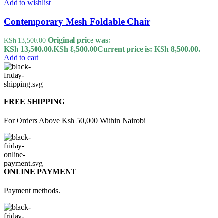
Add to wishlist
Contemporary Mesh Foldable Chair
Original price was:
KSh
13,500.00
KSh 13,500.00.
KSh
8,500.00
Current price is: KSh 8,500.00.
Add to cart
FREE SHIPPING
For Orders Above Ksh 50,000 Within Nairobi
ONLINE PAYMENT
Payment methods.