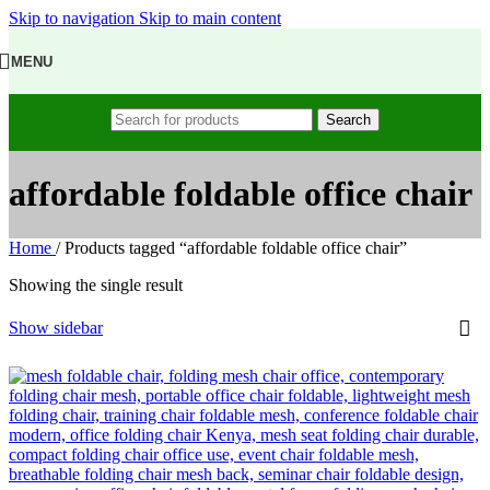
Skip to navigation
Skip to main content
MENU
Search
affordable foldable office chair
Home
/
Products tagged “affordable foldable office chair”
Showing the single result
Show sidebar