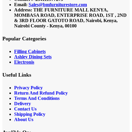
Email:
Sales@bmfurniturestore.com
Address: THE FURNITURE MALL KENYA,
MOMBASA ROAD, ENTERPRISE ROAD, 1ST , 2ND
& 3RD FLOOR GATOTO ROAD, Nairobi, Kenya,
Nairobi County - Kenya, 00100
Popular Categories
Filling Cabinets
Ashley Dining Sets
Electronis
Useful Links
Privacy Policy
Return And Refund
Policy
Terms And Conditions
Delivery
Contact Us
Shipping Policy
About Us