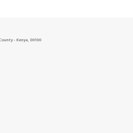
ounty - Kenya, 00100