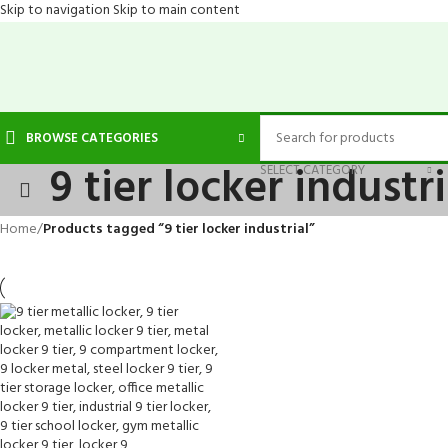
Skip to navigation
Skip to main content
BROWSE CATEGORIES
9 tier locker industri
SELECT CATEGORY
Home
/
Products tagged “9 tier locker industrial”