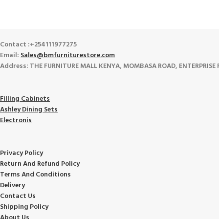
Track or cancel orders.
Contact :+254111977275
Email:
Sales@bmfurniturestore.com
Address: THE FURNITURE MALL KENYA, MOMBASA ROAD, ENTERPRISE ROA
Filling Cabinets
Ashley Dining Sets
Electronis
Privacy Policy
Return And Refund
Policy
Terms And Conditions
Delivery
Contact Us
Shipping Policy
About Us