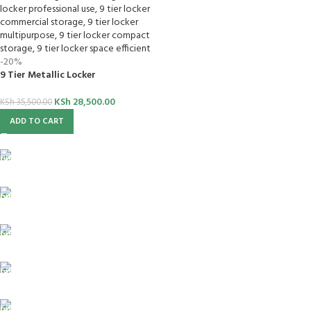
-20%
9 Tier Metallic Locker
KSh
28,500.00
KSh
35,500.00
ADD TO CART
FREE SHIPPING
For Orders Above Ksh 50,000 Within Nairobi
ONLINE PAYMENT
Payment methods.
24/7 SUPPORT
Unlimited help desk.
100% SAFE
View our benefits.
FREE RETURNS