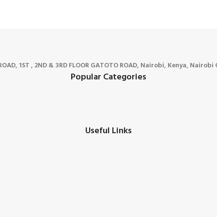
D, 1ST , 2ND & 3RD FLOOR GATOTO ROAD, Nairobi, Kenya, Nairobi C
Popular Categories
Useful Links