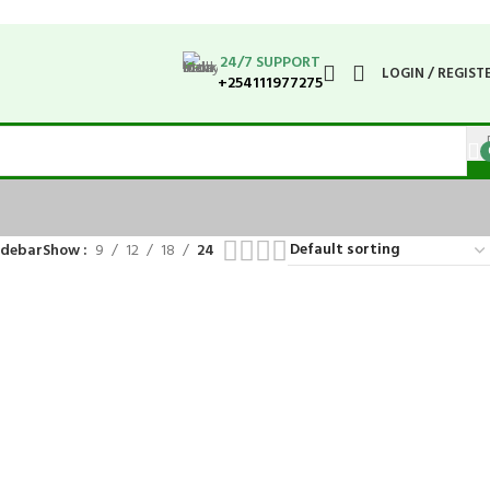
24/7 SUPPORT
LOGIN / REGIST
+254111977275
idebar
Show
9
12
18
24